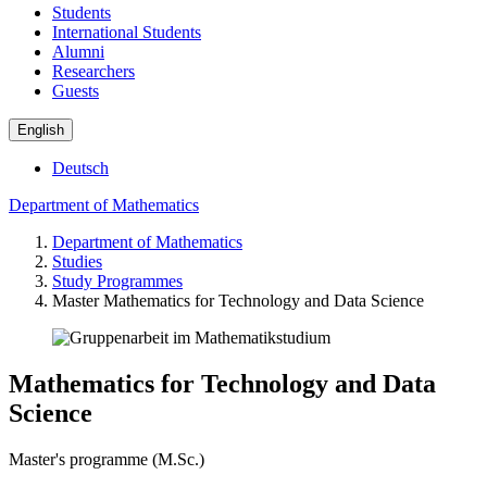
Students
International Students
Alumni
Researchers
Guests
English
Deutsch
Department of Mathematics
Department of Mathematics
Studies
Study Programmes
Master Mathematics for Technology and Data Science
Mathematics for Technology and Data
Science
Master's programme (M.Sc.)