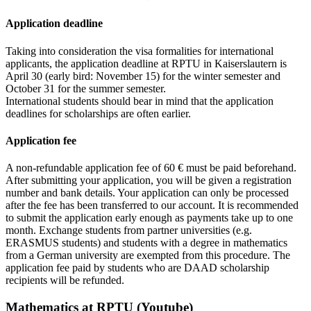
Application deadline
Taking into consideration the visa formalities for international
applicants, the application deadline at RPTU in Kaiserslautern is
April 30 (early bird: November 15) for the winter semester and
October 31 for the summer semester.
International students should bear in mind that the application
deadlines for scholarships are often earlier.
Application fee
A non-refundable application fee of 60 € must be paid beforehand.
After submitting your application, you will be given a registration
number and bank details. Your application can only be processed
after the fee has been transferred to our account. It is recommended
to submit the application early enough as payments take up to one
month. Exchange students from partner universities (e.g.
ERASMUS students) and students with a degree in mathematics
from a German university are exempted from this procedure. The
application fee paid by students who are DAAD scholarship
recipients will be refunded.
Mathematics at RPTU (Youtube)