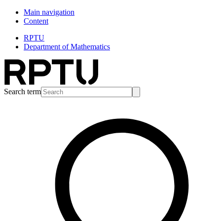
Main navigation
Content
RPTU
Department of Mathematics
Search term