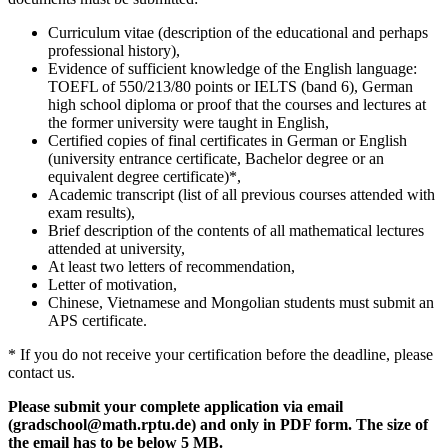
Curriculum vitae (description of the educational and perhaps
professional history),
Evidence of sufficient knowledge of the English language:
TOEFL of 550/213/80 points or IELTS (band 6), German
high school diploma or proof that the courses and lectures at
the former university were taught in English,
Certified copies of final certificates in German or English
(university entrance certificate, Bachelor degree or an
equivalent degree certificate)*,
Academic transcript (list of all previous courses attended with
exam results),
Brief description of the contents of all mathematical lectures
attended at university,
At least two letters of recommendation,
Letter of motivation,
Chinese, Vietnamese and Mongolian students must submit an
APS certificate.
* If you do not receive your certification before the deadline, please
contact us.
Please submit your complete application via email
(gradschool@math.rptu.de) and only in PDF form. The size of
the email has to be below 5 MB.