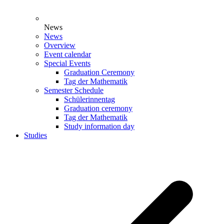
News
News
Overview
Event calendar
Special Events
Graduation Ceremony
Tag der Mathematik
Semester Schedule
Schülerinnentag
Graduation ceremony
Tag der Mathematik
Study information day
Studies