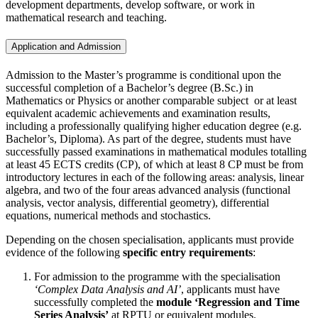
development departments, develop software, or work in
mathematical research and teaching.
Application and Admission
Admission to the Master’s programme is conditional upon the
successful completion of a Bachelor’s degree (B.Sc.) in
Mathematics or Physics or another comparable subject or at least
equivalent academic achievements and examination results,
including a professionally qualifying higher education degree (e.g.
Bachelor’s, Diploma). As part of the degree, students must have
successfully passed examinations in mathematical modules totalling
at least 45 ECTS credits (CP), of which at least 8 CP must be from
introductory lectures in each of the following areas: analysis, linear
algebra, and two of the four areas advanced analysis (functional
analysis, vector analysis, differential geometry), differential
equations, numerical methods and stochastics.
Depending on the chosen specialisation, applicants must provide
evidence of the following
specific entry requirements
:
For admission to the programme with the specialisation
‘Complex Data Analysis and AI’
, applicants must have
successfully completed the
module ‘Regression and Time
Series Analysis’
at RPTU or equivalent modules.