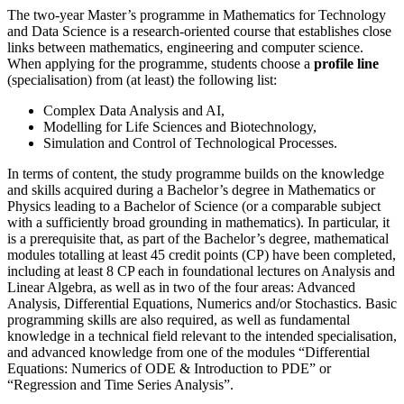
The two-year Master’s programme in Mathematics for Technology
and Data Science is a research-oriented course that establishes close
links between mathematics, engineering and computer science.
When applying for the programme, students choose a
profile line
(specialisation) from (at least) the following list:
Complex Data Analysis and AI,
Modelling for Life Sciences and Biotechnology,
Simulation and Control of Technological Processes.
In terms of content, the study programme builds on the knowledge
and skills acquired during a Bachelor’s degree in Mathematics or
Physics leading to a Bachelor of Science (or a comparable subject
with a sufficiently broad grounding in mathematics). In particular, it
is a prerequisite that, as part of the Bachelor’s degree, mathematical
modules totalling at least 45 credit points (CP) have been completed,
including at least 8 CP each in foundational lectures on Analysis and
Linear Algebra, as well as in two of the four areas: Advanced
Analysis, Differential Equations, Numerics and/or Stochastics. Basic
programming skills are also required, as well as fundamental
knowledge in a technical field relevant to the intended specialisation,
and advanced knowledge from one of the modules “Differential
Equations: Numerics of ODE & Introduction to PDE” or
“Regression and Time Series Analysis”.