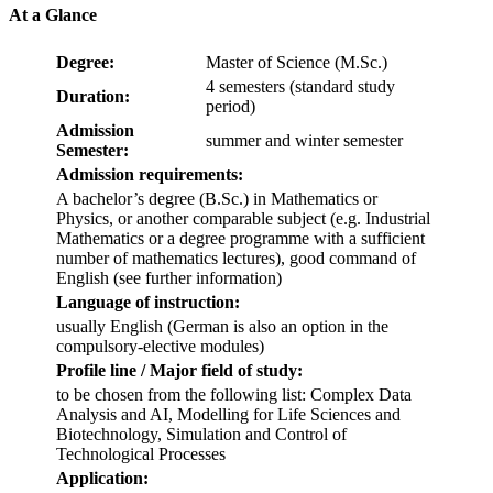
At a Glance
Degree:
Master of Science (M.Sc.)
4 semesters (standard study
Duration:
period)
Admission
summer and winter semester
Semester:
Admission requirements:
A bachelor’s degree (B.Sc.) in Mathematics or
Physics, or another comparable subject (e.g. Industrial
Mathematics or a degree programme with a sufficient
number of mathematics lectures), good command of
English (see further information)
Language of instruction:
usually English (German is also an option in the
compulsory-elective modules)
Profile line / Major field of study:
to be chosen from the following list: Complex Data
Analysis and AI, Modelling for Life Sciences and
Biotechnology, Simulation and Control of
Technological Processes
Application: