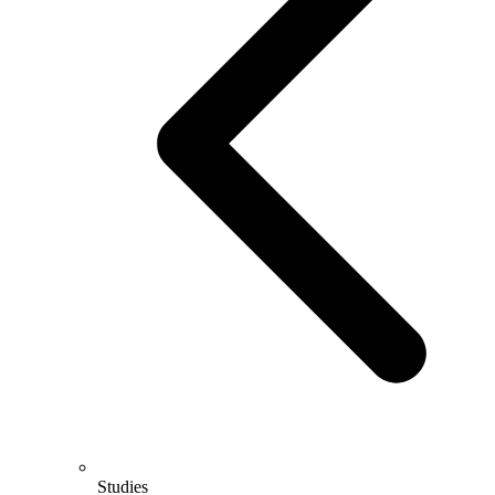
Studies