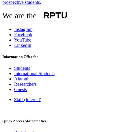
prospective students
.
We are the
Instagram
Facebook
YouTube
LinkedIn
Information Offer for
Students
International Students
Alumni
Researchers
Guests
Staff (Internal
)
Quick Access Mathematics