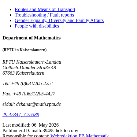
Routes and Means of Transport
Troubleshooting / Fault reports
Gender Equality, Diversity and Family Affairs
People with disabilities
Department of Mathematics
(RPTU in Kaiserslautern)
RPTU Kaiserslautern-Landau
Gottlieb-Daimler-Straße 48
67663 Kaiserslautern
Tel: +49 (0)631/205-2251
Fax: +49 (0)631/205-4427
eMail: dekanat@math.rptu.de
49.42347, 7.75389
Last modified:
06. May 2026
Pathfinder-ID:
math-3949
Click to copy
Responsible for content:
Webredaktion FB Mathematik