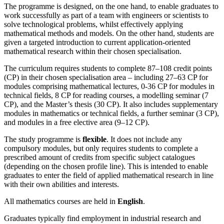
The programme is designed, on the one hand, to enable graduates to
work successfully as part of a team with engineers or scientists to
solve technological problems, whilst effectively applying
mathematical methods and models. On the other hand, students are
given a targeted introduction to current application-oriented
mathematical research within their chosen specialisation.
The curriculum requires students to complete 87–108 credit points
(CP) in their chosen specialisation area – including 27–63 CP for
modules comprising mathematical lectures, 0-36 CP for modules in
technical fields, 8 CP for reading courses, a modelling seminar (7
CP), and the Master’s thesis (30 CP). It also includes supplementary
modules in mathematics or technical fields, a further seminar (3 CP),
and modules in a free elective area (9–12 CP).
The study programme is
flexible
. It does not include any
compulsory modules, but only requires students to complete a
prescribed amount of credits from specific subject catalogues
(depending on the chosen profile line). This is intended to enable
graduates to enter the field of applied mathematical research in line
with their own abilities and interests.
All mathematics courses are held in
English
.
Graduates typically find employment in industrial research and