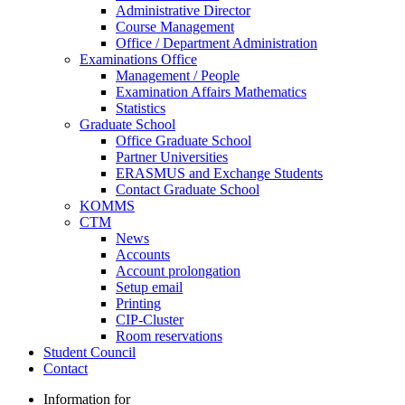
Administrative Director
Course Management
Office / Department Administration
Examinations Office
Management / People
Examination Affairs Mathematics
Statistics
Graduate School
Office Graduate School
Partner Universities
ERASMUS and Exchange Students
Contact Graduate School
KOMMS
CTM
News
Accounts
Account prolongation
Setup email
Printing
CIP-Cluster
Room reservations
Student Council
Contact
Information for