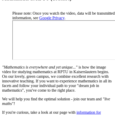
Please note: Once you watch the video, data will be transmitte
information, see
Google Privacy
.
"Mathematics is everywhere and yet unique..."
is how the image
video for studying mathematics at RPTU in Kaiserslautern begins.
On our lovely, green campus, we combine excellent research with
innovative teaching. If you want to experience mathematics in all its
facets and follow your individual path to your "dream job in
mathematics", you've come to the right place.
We will help you find the optimal solution - join our team and
"live
maths"!
If you're curious, take a look at our page with
information for