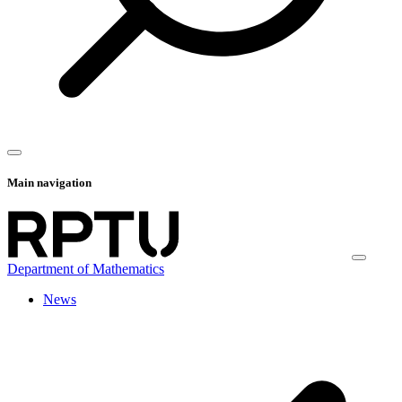
Main navigation
Department of Mathematics
News