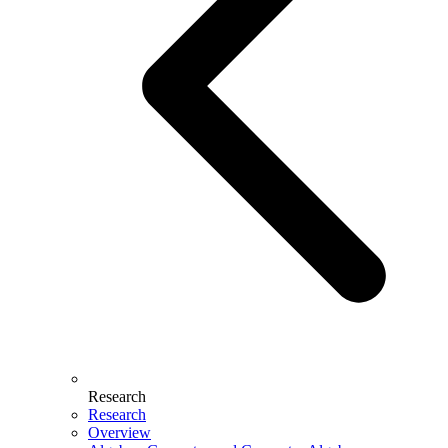
Research
Research
Overview