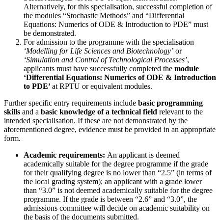
Alternatively, for this specialisation, successful completion of
the modules “Stochastic Methods” and “Differential
Equations: Numerics of ODE & Introduction to PDE” must
be demonstrated.
For admission to the programme with the specialisation
‘Modelling for Life Sciences and Biotechnology’
or
‘Simulation and Control of Technological Processes’
,
applicants must have successfully completed the
module
‘Differential Equations: Numerics of ODE & Introduction
to PDE’
at RPTU or equivalent modules.
Further specific entry requirements include
basic programming
skills
and a
basic knowledge of a technical field
relevant to the
intended specialisation. If these are not demonstrated by the
aforementioned degree, evidence must be provided in an appropriate
form.
Academic requirements:
An applicant is deemed
academically suitable for the degree programme if the grade
for their qualifying degree is no lower than “2.5” (in terms of
the local grading system); an applicant with a grade lower
than “3.0” is not deemed academically suitable for the degree
programme. If the grade is between “2.6” and “3.0”, the
admissions committee will decide on academic suitability on
the basis of the documents submitted.