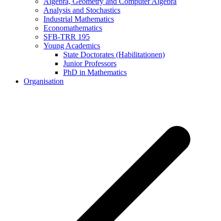
Algebra, Geometry and Computer Algebra
Analysis and Stochastics
Industrial Mathematics
Economathematics
SFB-TRR 195
Young Academics
State Doctorates (Habilitationen)
Junior Professors
PhD in Mathematics
Organisation