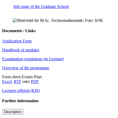
Info page of the Graduate School
Documents / Links
Application Form
Handbook of modules
Examination regulations (in German)
Overview of the programme
Form sheet Exams Plan:
Excel
,
RTF
oder
PDF
Lectures offered (KIS)
Further information
Description