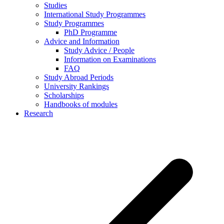
Studies
International Study Programmes
Study Programmes
PhD Programme
Advice and Information
Study Advice / People
Information on Examinations
FAQ
Study Abroad Periods
University Rankings
Scholarships
Handbooks of modules
Research