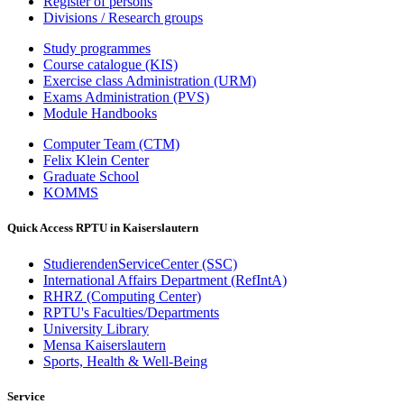
Register of persons
Divisions / Research groups
Study programmes
Course catalogue (KIS)
Exercise class Administration (URM)
Exams Administration (PVS)
Module Handbooks
Computer Team (CTM)
Felix Klein Center
Graduate School
KOMMS
Quick Access RPTU in Kaiserslautern
StudierendenServiceCenter (SSC)
International Affairs Department (RefIntA)
RHRZ (Computing Center)
RPTU's Faculties/Departments
University Library
Mensa Kaiserslautern
Sports, Health & Well-Being
Service