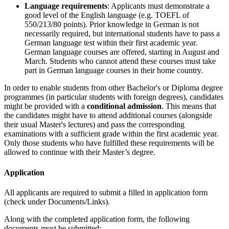
Language requirements
: Applicants must demonstrate a
good level of the English language (e.g. TOEFL of
550/213/80 points). Prior knowledge in German is not
necessarily required, but international students have to pass a
German language test within their first academic year.
German language courses are offered, starting in August and
March. Students who cannot attend these courses must take
part in German language courses in their home country.
In order to enable students from other Bachelor's or Diploma degree
programmes (in particular students with foreign degrees), candidates
might be provided with a
conditional admission
. This means that
the candidates might have to attend additional courses (alongside
their usual Master's lectures) and pass the corresponding
examinations with a sufficient grade within the first academic year.
Only those students who have fulfilled these requirements will be
allowed to continue with their Master’s degree.
Application
All applicants are required to submit a filled in application form
(check under Documents/Links).
Along with the completed application form, the following
documents must be submitted: