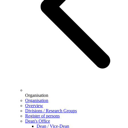
Organisation
Organisation
Overview
Divisions / Research Groups
Register of persons
Dean's Office
Dean / Vice-Dean