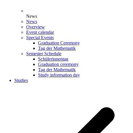
News
News
Overview
Event calendar
Special Events
Graduation Ceremony
Tag der Mathematik
Semester Schedule
Schülerinnentag
Graduation ceremony
Tag der Mathematik
Study information day
Studies