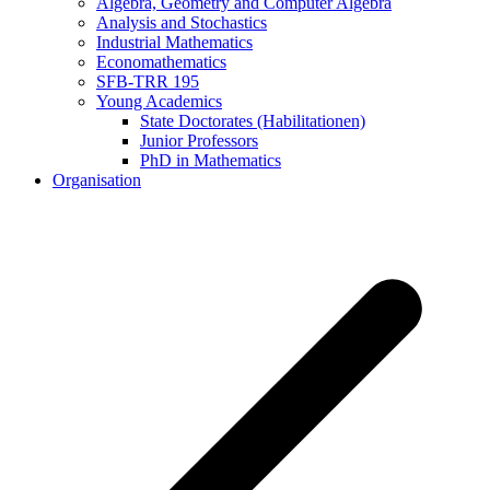
Algebra, Geometry and Computer Algebra
Analysis and Stochastics
Industrial Mathematics
Economathematics
SFB-TRR 195
Young Academics
State Doctorates (Habilitationen)
Junior Professors
PhD in Mathematics
Organisation