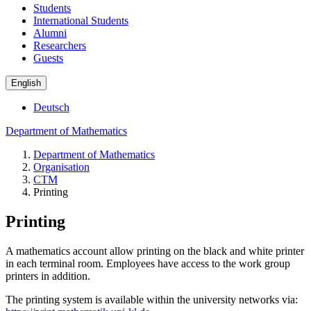
Students
International Students
Alumni
Researchers
Guests
English
Deutsch
Department of Mathematics
Department of Mathematics
Organisation
CTM
Printing
Printing
A mathematics account allow printing on the black and white printer
in each terminal room. Employees have access to the work group
printers in addition.
The printing system is available within the university networks via: