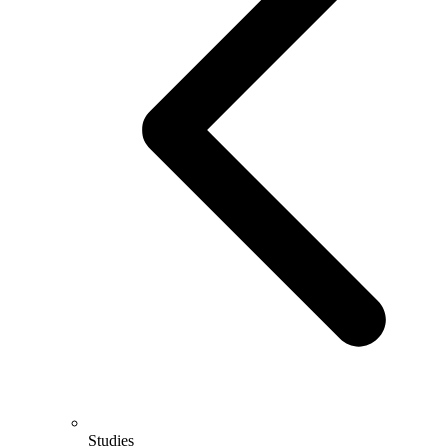
Studies