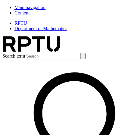
Main navigation
Content
RPTU
Department of Mathematics
Search term