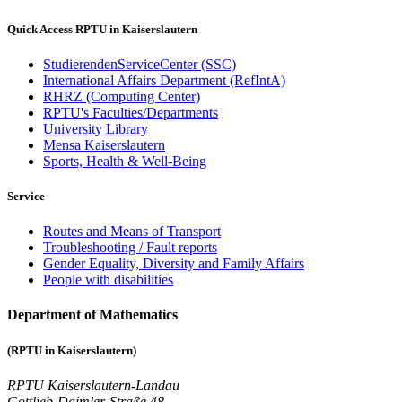
Quick Access RPTU in Kaiserslautern
StudierendenServiceCenter (SSC)
International Affairs Department (RefIntA)
RHRZ (Computing Center)
RPTU's Faculties/Departments
University Library
Mensa Kaiserslautern
Sports, Health & Well-Being
Service
Routes and Means of Transport
Troubleshooting / Fault reports
Gender Equality, Diversity and Family Affairs
People with disabilities
Department of Mathematics
(RPTU in Kaiserslautern)
RPTU Kaiserslautern-Landau
Gottlieb-Daimler-Straße 48