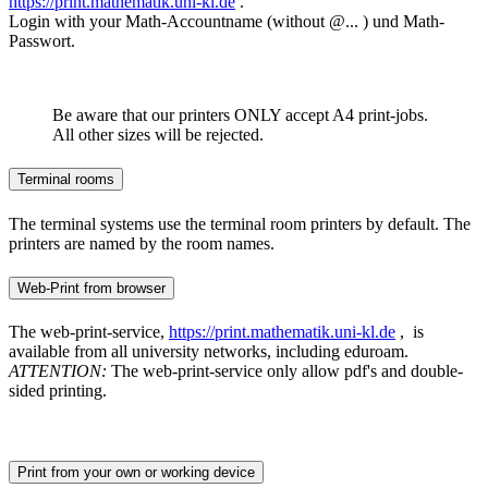
https://print.mathematik.uni-kl.de
.
Login with your Math-Accountname (without @... ) und Math-
Passwort.
Be aware that our printers ONLY accept A4 print-jobs.
All other sizes will be rejected.
Terminal rooms
The terminal systems use the terminal room printers by default. The
printers are named by the room names.
Web-Print from browser
The web-print-service,
https://print.mathematik.uni-kl.de
, is
available from all university networks, including eduroam.
ATTENTION:
The web-print-service only allow pdf's and double-
sided printing.
Print from your own or working device