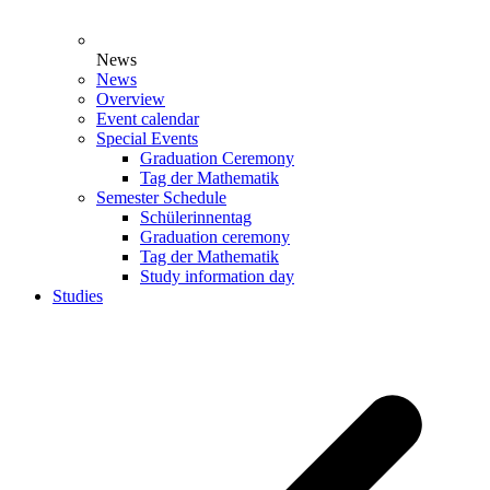
News
News
Overview
Event calendar
Special Events
Graduation Ceremony
Tag der Mathematik
Semester Schedule
Schülerinnentag
Graduation ceremony
Tag der Mathematik
Study information day
Studies