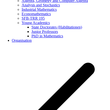
Algebra, Geometry and Computer Algebra
Analysis and Stochastics
Industrial Mathematics
Economathematics
SFB-TRR 195
Young Academics
State Doctorates (Habilitationen)
Junior Professors
PhD in Mathematics
Organisation