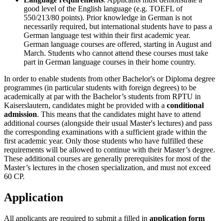
good level of the English language (e.g. TOEFL of
550/213/80 points). Prior knowledge in German is not
necessarily required, but international students have to pass a
German language test within their first academic year.
German language courses are offered, starting in August and
March. Students who cannot attend these courses must take
part in German language courses in their home country.
In order to enable students from other Bachelor's or Diploma degree
programmes (in particular students with foreign degrees) to be
academically at par with the Bachelor’s students from RPTU in
Kaiserslautern, candidates might be provided with a
conditional
admission
. This means that the candidates might have to attend
additional courses (alongside their usual Master's lectures) and pass
the corresponding examinations with a sufficient grade within the
first academic year. Only those students who have fulfilled these
requirements will be allowed to continue with their Master’s degree.
These additional courses are generally prerequisites for most of the
Master’s lectures in the chosen specialization, and must not exceed
60 CP.
Application
All applicants are required to submit a filled in
application form