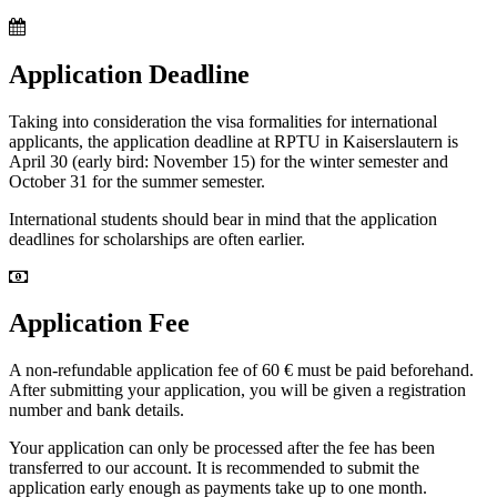
Application Deadline
Taking into consideration the visa formalities for international
applicants, the application deadline at RPTU in Kaiserslautern is
April 30 (early bird: November 15) for the winter semester and
October 31 for the summer semester.
International students should bear in mind that the application
deadlines for scholarships are often earlier.
Application Fee
A non-refundable application fee of 60 € must be paid beforehand.
After submitting your application, you will be given a registration
number and bank details.
Your application can only be processed after the fee has been
transferred to our account. It is recommended to submit the
application early enough as payments take up to one month.