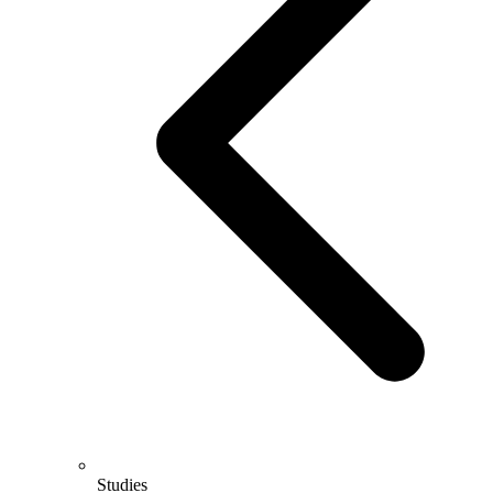
Studies