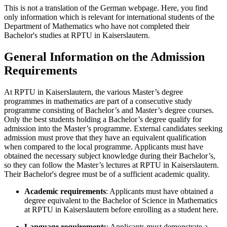
This is not a translation of the German webpage. Here, you find
only information which is relevant for international students of the
Department of Mathematics who have not completed their
Bachelor's studies at RPTU in Kaiserslautern.
General Information on the Admission
Requirements
At RPTU in Kaiserslautern, the various Master’s degree
programmes in mathematics are part of a consecutive study
programme consisting of Bachelor’s and Master’s degree courses.
Only the best students holding a Bachelor’s degree qualify for
admission into the Master’s programme. External candidates seeking
admission must prove that they have an equivalent qualification
when compared to the local programme. Applicants must have
obtained the necessary subject knowledge during their Bachelor’s,
so they can follow the Master’s lectures at RPTU in Kaiserslautern.
Their Bachelor's degree must be of a sufficient academic quality.
Academic requirements
: Applicants must have obtained a
degree equivalent to the Bachelor of Science in Mathematics
at RPTU in Kaiserslautern before enrolling as a student here.
Language requirements
: Applicants must demonstrate a