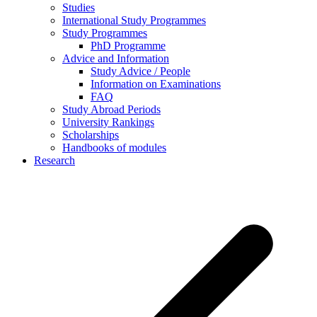
Studies
International Study Programmes
Study Programmes
PhD Programme
Advice and Information
Study Advice / People
Information on Examinations
FAQ
Study Abroad Periods
University Rankings
Scholarships
Handbooks of modules
Research