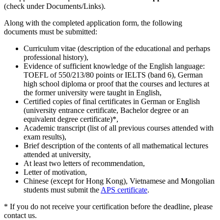
(check under Documents/Links).
Along with the completed application form, the following
documents must be submitted:
Curriculum vitae (description of the educational and perhaps
professional history),
Evidence of sufficient knowledge of the English language:
TOEFL of 550/213/80 points or IELTS (band 6), German
high school diploma or proof that the courses and lectures at
the former university were taught in English,
Certified copies of final certificates in German or English
(university entrance certificate, Bachelor degree or an
equivalent degree certificate)*,
Academic transcript (list of all previous courses attended with
exam results),
Brief description of the contents of all mathematical lectures
attended at university,
At least two letters of recommendation,
Letter of motivation,
Chinese (except for Hong Kong), Vietnamese and Mongolian
students must submit the
APS certificate
.
* If you do not receive your certification before the deadline, please
contact us.