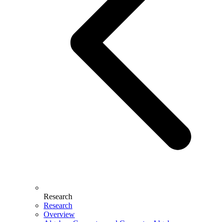
Research
Research
Overview