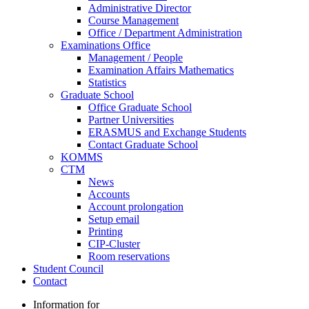
Administrative Director
Course Management
Office / Department Administration
Examinations Office
Management / People
Examination Affairs Mathematics
Statistics
Graduate School
Office Graduate School
Partner Universities
ERASMUS and Exchange Students
Contact Graduate School
KOMMS
CTM
News
Accounts
Account prolongation
Setup email
Printing
CIP-Cluster
Room reservations
Student Council
Contact
Information for