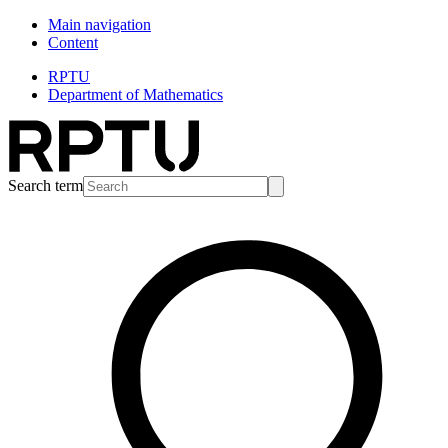
Main navigation
Content
RPTU
Department of Mathematics
Search term