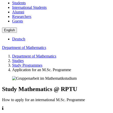
Students
International Students
Alumni
Researchers
Guests
English
Deutsch
Department of Mathematics
Department of Mathematics
Studies
Study Programmes
Application for an M.Sc. Programme
Study Mathematics @ RPTU
How to apply for an international M.Sc. Programme