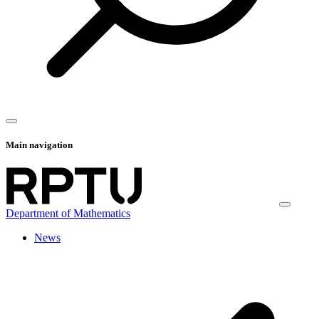
Main navigation
Department of Mathematics
News