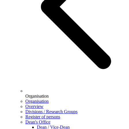
Organisation
Organisation
Overview
Divisions / Research Groups
Register of persons
Dean's Office
Dean / Vice-Dean