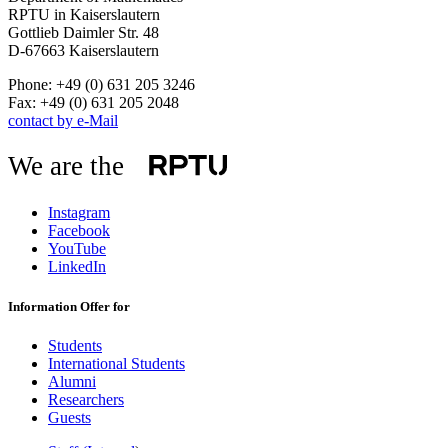
RPTU in Kaiserslautern
Gottlieb Daimler Str. 48
D-67663 Kaiserslautern
Phone: +49 (0) 631 205 3246
Fax: +49 (0) 631 205 2048
contact by e-Mail
We are the
Instagram
Facebook
YouTube
LinkedIn
Information Offer for
Students
International Students
Alumni
Researchers
Guests