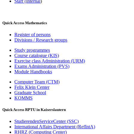
Staff (Internal
)
Quick Access Mathematics
Register of persons
Divisions / Research groups
Study programmes
Course catalogue (KIS)
Exercise class Administration (URM)
Exams Administration (PVS)
Module Handbooks
Computer Team (CTM)
Felix Klein Center
Graduate School
KOMMS
Quick Access RPTU in Kaiserslautern
StudierendenServiceCenter (SSC)
International Affairs Department (RefIntA)
RHRZ (Computing Center)