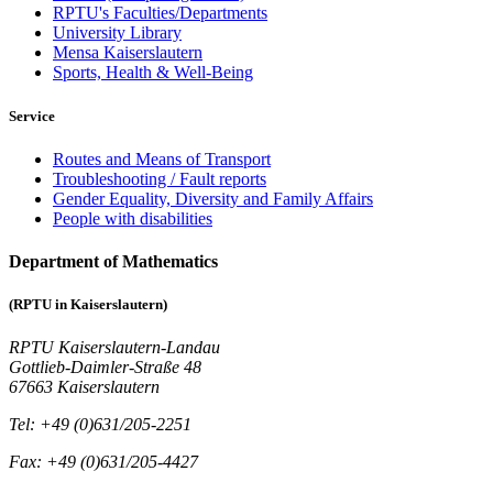
RPTU's Faculties/Departments
University Library
Mensa Kaiserslautern
Sports, Health & Well-Being
Service
Routes and Means of Transport
Troubleshooting / Fault reports
Gender Equality, Diversity and Family Affairs
People with disabilities
Department of Mathematics
(RPTU in Kaiserslautern)
RPTU Kaiserslautern-Landau
Gottlieb-Daimler-Straße 48
67663 Kaiserslautern
Tel: +49 (0)631/205-2251
Fax: +49 (0)631/205-4427