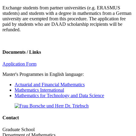
Exchange students from partner universities (e.g. ERASMUS
students) and students with a degree in mathematics from a German
university are exempted from this procedure. The application fee
paid by students who are DAAD scholarship recipients will be
refunded.
Documents / Links
Application Form
Master's Programmes in English language:
Actuarial and Financial Mathematics
Mathematics International
Mathematics for Technology and Data Science
Contact
Graduate School
Department of Mathematics