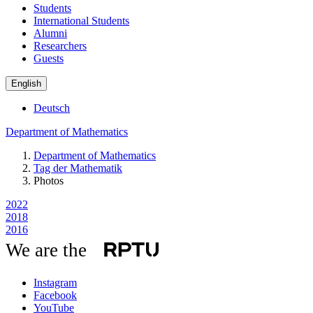
Students
International Students
Alumni
Researchers
Guests
English
Deutsch
Department of Mathematics
Department of Mathematics
Tag der Mathematik
Photos
2022
2018
2016
We are the
Instagram
Facebook
YouTube