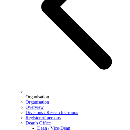
Organisation
Organisation
Overview
Divisions / Research Groups
Register of persons
Dean's Office
Dean / Vice-Dean