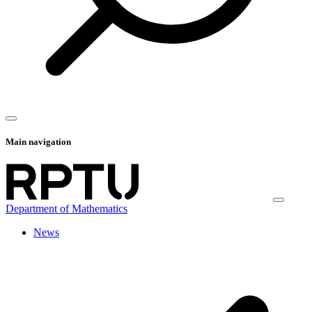
Main navigation
Department of Mathematics
News