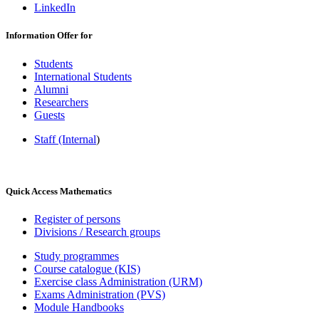
LinkedIn
Information Offer for
Students
International Students
Alumni
Researchers
Guests
Staff (Internal
)
Quick Access Mathematics
Register of persons
Divisions / Research groups
Study programmes
Course catalogue (KIS)
Exercise class Administration (URM)
Exams Administration (PVS)
Module Handbooks