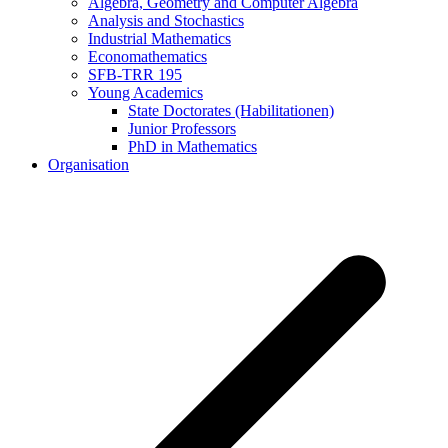
Algebra, Geometry and Computer Algebra
Analysis and Stochastics
Industrial Mathematics
Economathematics
SFB-TRR 195
Young Academics
State Doctorates (Habilitationen)
Junior Professors
PhD in Mathematics
Organisation