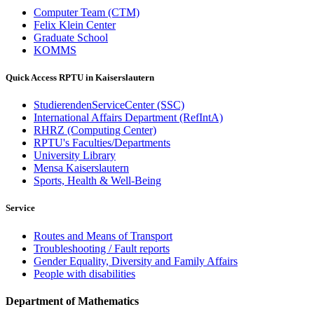
Computer Team (CTM)
Felix Klein Center
Graduate School
KOMMS
Quick Access RPTU in Kaiserslautern
StudierendenServiceCenter (SSC)
International Affairs Department (RefIntA)
RHRZ (Computing Center)
RPTU's Faculties/Departments
University Library
Mensa Kaiserslautern
Sports, Health & Well-Being
Service
Routes and Means of Transport
Troubleshooting / Fault reports
Gender Equality, Diversity and Family Affairs
People with disabilities
Department of Mathematics