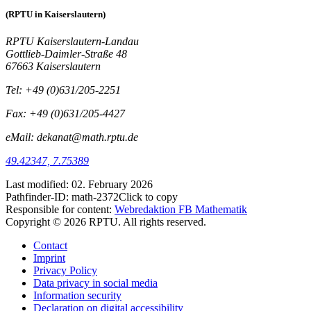
(RPTU in Kaiserslautern)
RPTU Kaiserslautern-Landau
Gottlieb-Daimler-Straße 48
67663 Kaiserslautern
Tel: +49 (0)631/205-2251
Fax: +49 (0)631/205-4427
eMail: dekanat@math.rptu.de
49.42347, 7.75389
Last modified:
02. February 2026
Pathfinder-ID:
math-2372
Click to copy
Responsible for content:
Webredaktion FB Mathematik
Copyright © 2026 RPTU. All rights reserved.
Contact
Imprint
Privacy Policy
Data privacy in social media
Information security
Declaration on digital accessibility