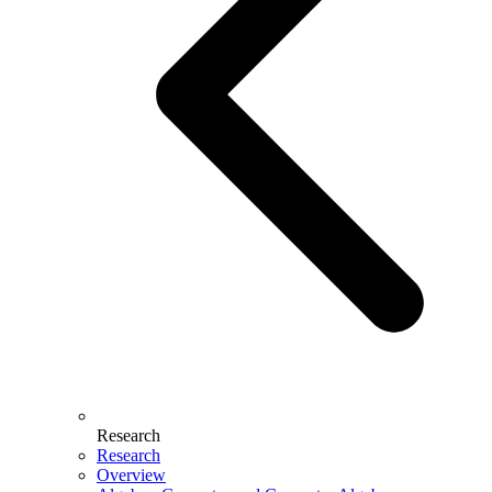
Research
Research
Overview