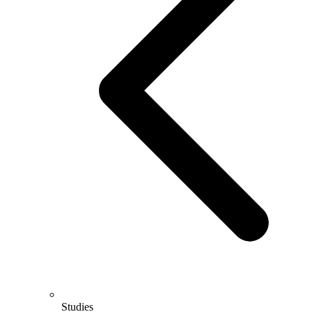
Studies