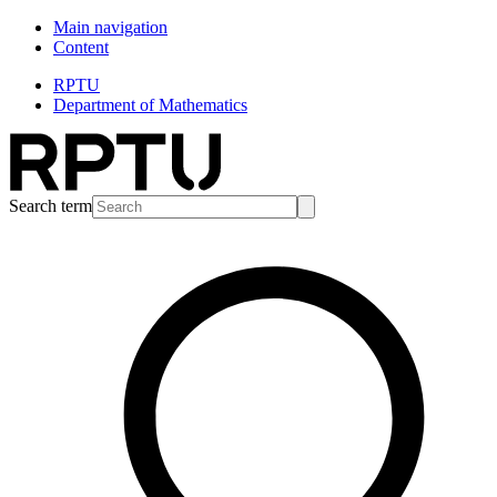
Main navigation
Content
RPTU
Department of Mathematics
Search term