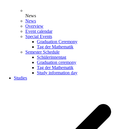
News
News
Overview
Event calendar
Special Events
Graduation Ceremony
Tag der Mathematik
Semester Schedule
Schülerinnentag
Graduation ceremony
Tag der Mathematik
Study information day
Studies