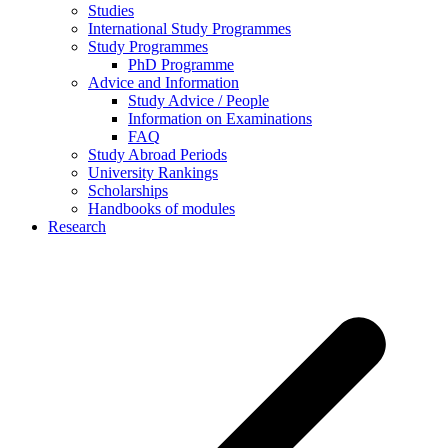
Studies
International Study Programmes
Study Programmes
PhD Programme
Advice and Information
Study Advice / People
Information on Examinations
FAQ
Study Abroad Periods
University Rankings
Scholarships
Handbooks of modules
Research