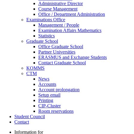
Administrative Director
Course Management
Office / Department Administration
Examinations Office
Management / People
Examination Affairs Mathematics
Statistics
Graduate School
Office Graduate School
Partner Universities
ERASMUS and Exchange Students
Contact Graduate School
KOMMS
CTM
News
Accounts
Account prolongation
Setup email
Printing
CIP-Cluster
Room reservations
Student Council
Contact
Information for