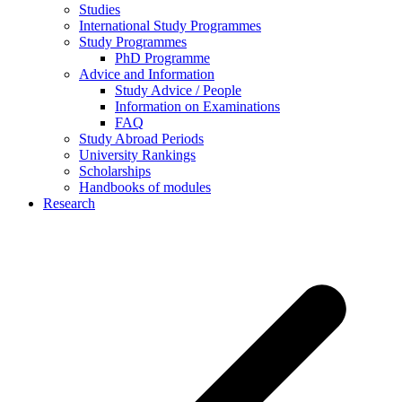
Studies
International Study Programmes
Study Programmes
PhD Programme
Advice and Information
Study Advice / People
Information on Examinations
FAQ
Study Abroad Periods
University Rankings
Scholarships
Handbooks of modules
Research