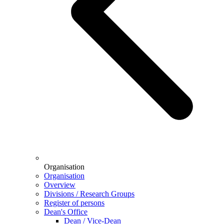
Organisation
Organisation
Overview
Divisions / Research Groups
Register of persons
Dean's Office
Dean / Vice-Dean