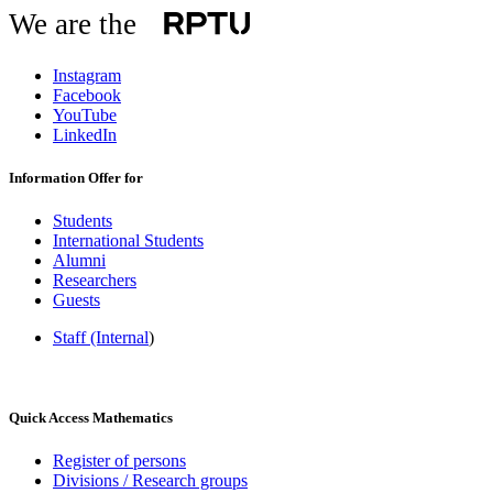
We are the
Instagram
Facebook
YouTube
LinkedIn
Information Offer for
Students
International Students
Alumni
Researchers
Guests
Staff (Internal
)
Quick Access Mathematics
Register of persons
Divisions / Research groups