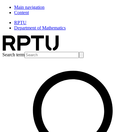
Main navigation
Content
RPTU
Department of Mathematics
Search term