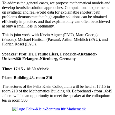
To address the general cases, we propose mathematical models and
develop heuristic solution approaches. Computational experiments
on synthetic and real-world data for explainable shortest path
problems demonstrate that high-quality solutions can be obtained
efficiently in practice, and that explainability can often be achieved
at only a small loss in optimality.
This is joint work with Kevin Aigner (FAU), Marc Goerigk
(Passau), Michael Hartisch (Passau), Arthur Miehlich (FAU), and
Florian Rösel (FAU).
Speaker: Prof. Dr. Frauke Liers, Friedrich-Alexander-
Universität Erlangen-Nürnberg, Germany
Time: 17:15 - 18:30 o'clock
Place: Building 48, room 210
The lectures of the Felix Klein Colloquium will be held at 17:15 in
room 210 of the Mathematics Building 48. Beforehand - from 16:45
- there will be an opportunity to meet the speaker at the colloquium
tea in room 580.