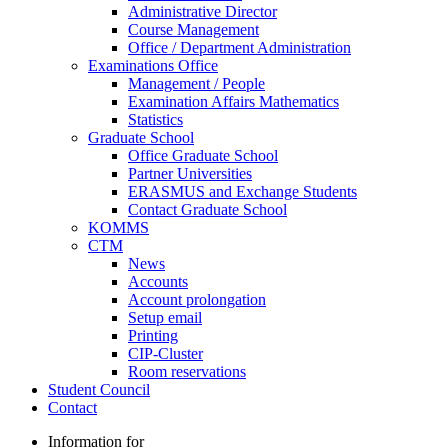
Administrative Director
Course Management
Office / Department Administration
Examinations Office
Management / People
Examination Affairs Mathematics
Statistics
Graduate School
Office Graduate School
Partner Universities
ERASMUS and Exchange Students
Contact Graduate School
KOMMS
CTM
News
Accounts
Account prolongation
Setup email
Printing
CIP-Cluster
Room reservations
Student Council
Contact
Information for