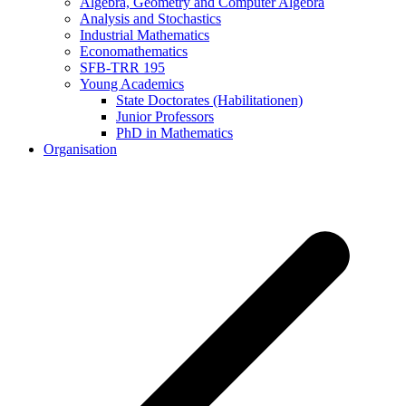
Algebra, Geometry and Computer Algebra
Analysis and Stochastics
Industrial Mathematics
Economathematics
SFB-TRR 195
Young Academics
State Doctorates (Habilitationen)
Junior Professors
PhD in Mathematics
Organisation