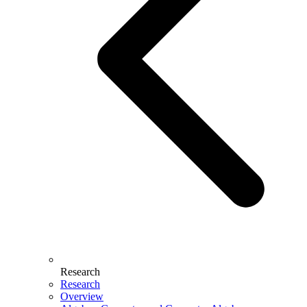
Research
Research
Overview