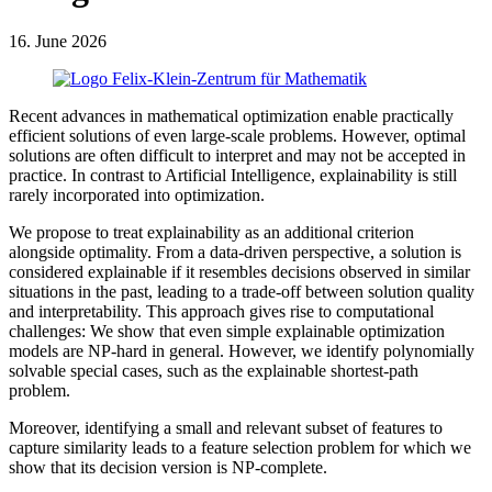
16. June 2026
Recent advances in mathematical optimization enable practically
efficient solutions of even large-scale problems. However, optimal
solutions are often difficult to interpret and may not be accepted in
practice. In contrast to Artificial Intelligence, explainability is still
rarely incorporated into optimization.
We propose to treat explainability as an additional criterion
alongside optimality. From a data-driven perspective, a solution is
considered explainable if it resembles decisions observed in similar
situations in the past, leading to a trade-off between solution quality
and interpretability. This approach gives rise to computational
challenges: We show that even simple explainable optimization
models are NP-hard in general. However, we identify polynomially
solvable special cases, such as the explainable shortest-path
problem.
Moreover, identifying a small and relevant subset of features to
capture similarity leads to a feature selection problem for which we
show that its decision version is NP-complete.