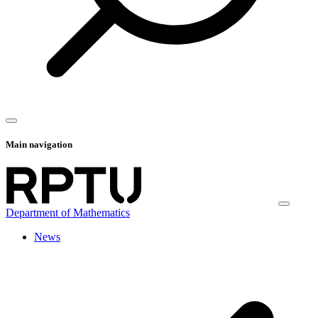
Main navigation
Department of Mathematics
News