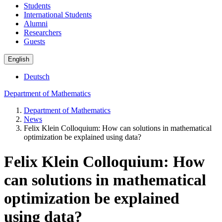
Students
International Students
Alumni
Researchers
Guests
English
Deutsch
Department of Mathematics
Department of Mathematics
News
Felix Klein Colloquium: How can solutions in mathematical
optimization be explained using data?
Felix Klein Colloquium: How
can solutions in mathematical
optimization be explained
using data?