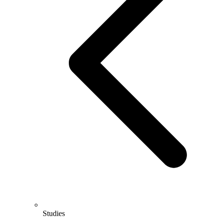
Studies