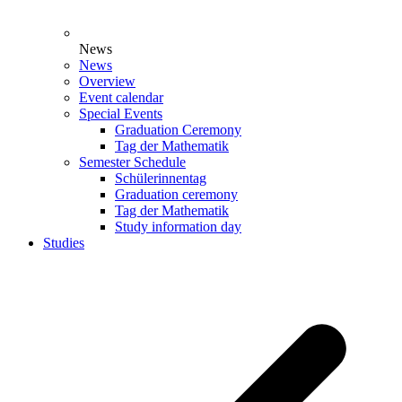
News
News
Overview
Event calendar
Special Events
Graduation Ceremony
Tag der Mathematik
Semester Schedule
Schülerinnentag
Graduation ceremony
Tag der Mathematik
Study information day
Studies