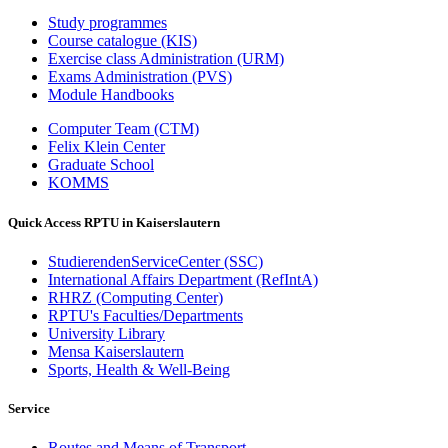
Study programmes
Course catalogue (KIS)
Exercise class Administration (URM)
Exams Administration (PVS)
Module Handbooks
Computer Team (CTM)
Felix Klein Center
Graduate School
KOMMS
Quick Access RPTU in Kaiserslautern
StudierendenServiceCenter (SSC)
International Affairs Department (RefIntA)
RHRZ (Computing Center)
RPTU's Faculties/Departments
University Library
Mensa Kaiserslautern
Sports, Health & Well-Being
Service
Routes and Means of Transport