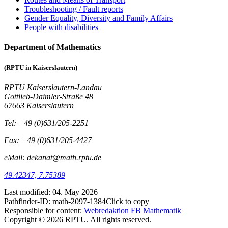
Troubleshooting / Fault reports
Gender Equality, Diversity and Family Affairs
People with disabilities
Department of Mathematics
(RPTU in Kaiserslautern)
RPTU Kaiserslautern-Landau
Gottlieb-Daimler-Straße 48
67663 Kaiserslautern
Tel: +49 (0)631/205-2251
Fax: +49 (0)631/205-4427
eMail: dekanat@math.rptu.de
49.42347, 7.75389
Last modified:
04. May 2026
Pathfinder-ID:
math-2097-1384
Click to copy
Responsible for content:
Webredaktion FB Mathematik
Copyright © 2026 RPTU. All rights reserved.