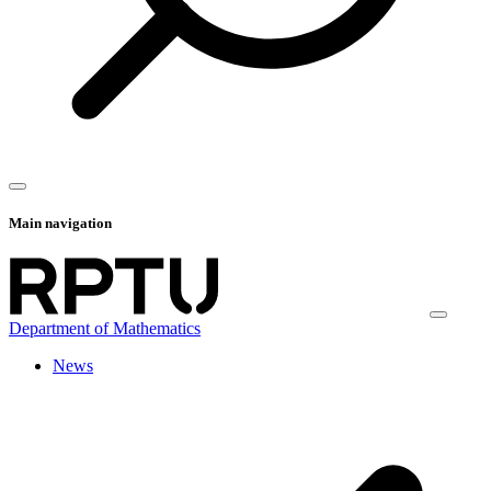
Main navigation
Department of Mathematics
News