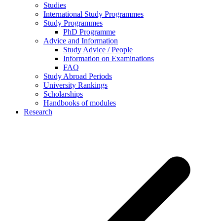
Studies
International Study Programmes
Study Programmes
PhD Programme
Advice and Information
Study Advice / People
Information on Examinations
FAQ
Study Abroad Periods
University Rankings
Scholarships
Handbooks of modules
Research