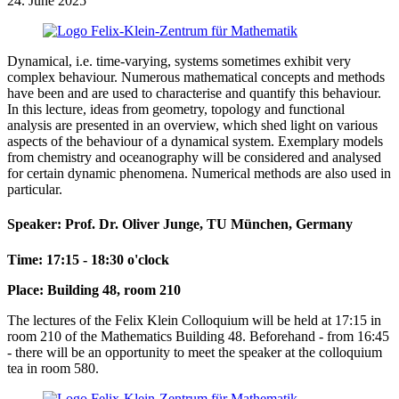
24. June 2025
Dynamical, i.e. time-varying, systems sometimes exhibit very
complex behaviour. Numerous mathematical concepts and methods
have been and are used to characterise and quantify this behaviour.
In this lecture, ideas from geometry, topology and functional
analysis are presented in an overview, which shed light on various
aspects of the behaviour of a dynamical system. Exemplary models
from chemistry and oceanography will be considered and analysed
for certain dynamic phenomena. Numerical methods are also used in
particular.
Speaker: Prof. Dr. Oliver Junge, TU München, Germany
Time: 17:15 - 18:30 o'clock
Place: Building 48, room 210
The lectures of the Felix Klein Colloquium will be held at 17:15 in
room 210 of the Mathematics Building 48. Beforehand - from 16:45
- there will be an opportunity to meet the speaker at the colloquium
tea in room 580.