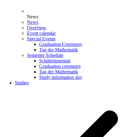
News
News
Overview
Event calendar
Special Events
Graduation Ceremony
Tag der Mathematik
Semester Schedule
Schülerinnentag
Graduation ceremony
Tag der Mathematik
Study information day
Studies