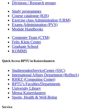
Divisions / Research groups
Study programmes
Course catalogue (KIS)
Exercise class Administration (URM)
Exams Administration (PVS)
Module Handbooks
Computer Team (CTM)
Felix Klein Center
Graduate School
KOMMS
Quick Access RPTU in Kaiserslautern
StudierendenServiceCenter (SSC)
International Affairs Department (RefIntA)
RHRZ (Computing Center)
RPTU's Faculties/Departments
University Library
Mensa Kaiserslautern
Sports, Health & Well-Being
Service