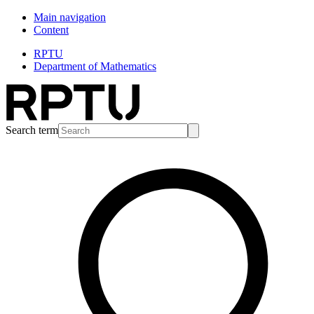
Main navigation
Content
RPTU
Department of Mathematics
Search term