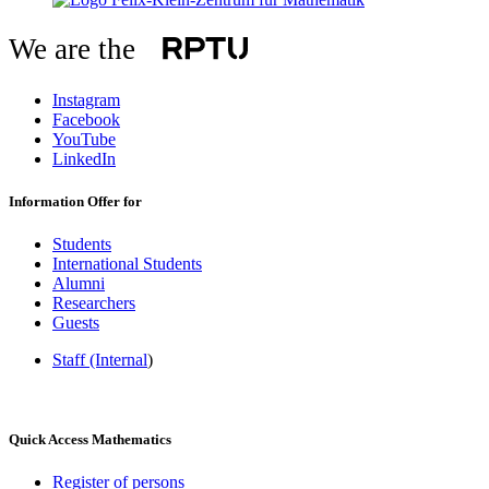
We are the
Instagram
Facebook
YouTube
LinkedIn
Information Offer for
Students
International Students
Alumni
Researchers
Guests
Staff (Internal
)
Quick Access Mathematics
Register of persons