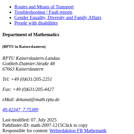
Routes and Means of Transport
Troubleshooting / Fault reports
Gender Equality, Diversity and Family Affairs
People with disabilities
Department of Mathematics
(RPTU in Kaiserslautern)
RPTU Kaiserslautern-Landau
Gottlieb-Daimler-Straße 48
67663 Kaiserslautern
Tel: +49 (0)631/205-2251
Fax: +49 (0)631/205-4427
eMail: dekanat@math.rptu.de
49.42347, 7.75389
Last modified:
07. July 2025
Pathfinder-ID:
math-2097-1215
Click to copy
Responsible for content:
Webredaktion FB Mathematik