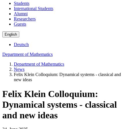
Students
International Students
Alumni
Researchers
Guests
English
Deutsch
Department of Mathematics
Department of Mathematics
News
Felix Klein Colloquium: Dynamical systems - classical and
new ideas
Felix Klein Colloquium:
Dynamical systems - classical
and new ideas