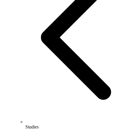
Studies