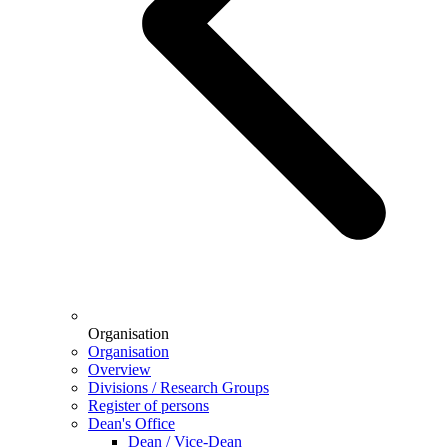
Organisation
Organisation
Overview
Divisions / Research Groups
Register of persons
Dean's Office
Dean / Vice-Dean