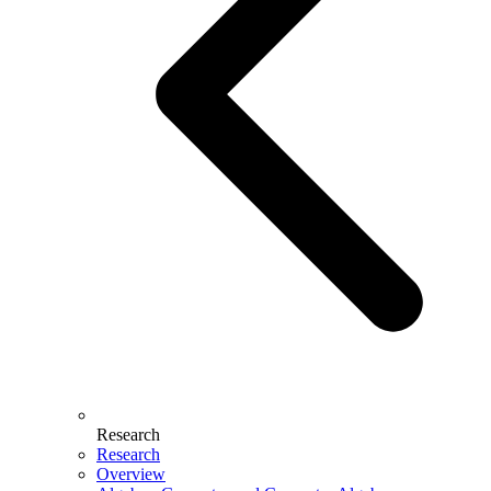
Research
Research
Overview