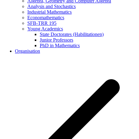
Algebra, Geometry and Computer Algebra
Analysis and Stochastics
Industrial Mathematics
Economathematics
SFB-TRR 195
Young Academics
State Doctorates (Habilitationen)
Junior Professors
PhD in Mathematics
Organisation