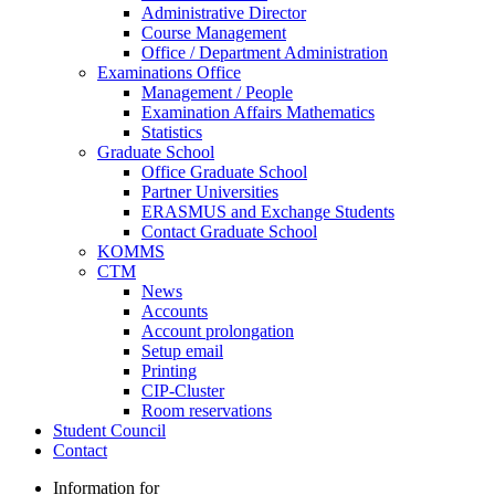
Administrative Director
Course Management
Office / Department Administration
Examinations Office
Management / People
Examination Affairs Mathematics
Statistics
Graduate School
Office Graduate School
Partner Universities
ERASMUS and Exchange Students
Contact Graduate School
KOMMS
CTM
News
Accounts
Account prolongation
Setup email
Printing
CIP-Cluster
Room reservations
Student Council
Contact
Information for