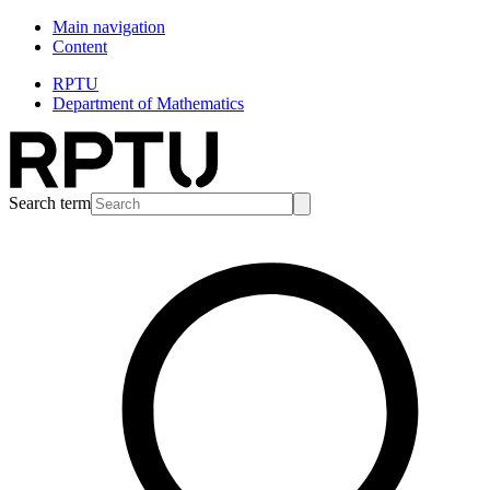
Main navigation
Content
RPTU
Department of Mathematics
Search term