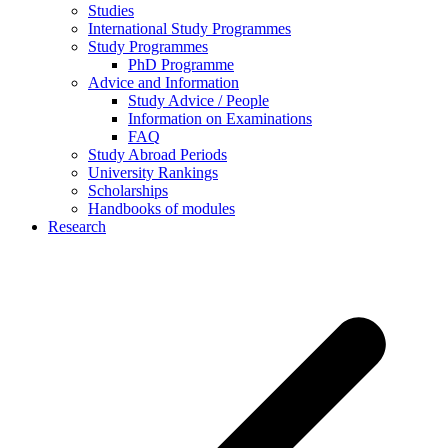
Studies
International Study Programmes
Study Programmes
PhD Programme
Advice and Information
Study Advice / People
Information on Examinations
FAQ
Study Abroad Periods
University Rankings
Scholarships
Handbooks of modules
Research