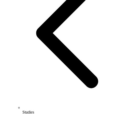
Studies