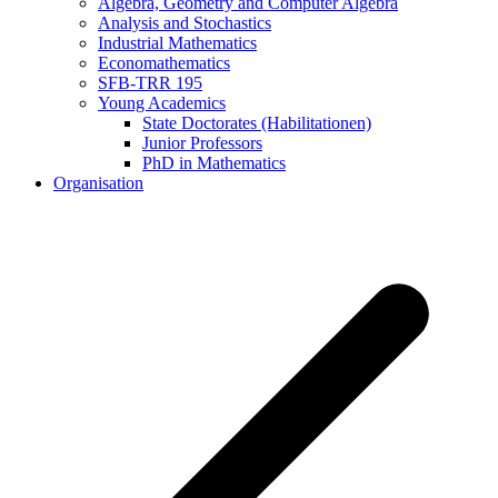
Algebra, Geometry and Computer Algebra
Analysis and Stochastics
Industrial Mathematics
Economathematics
SFB-TRR 195
Young Academics
State Doctorates (Habilitationen)
Junior Professors
PhD in Mathematics
Organisation