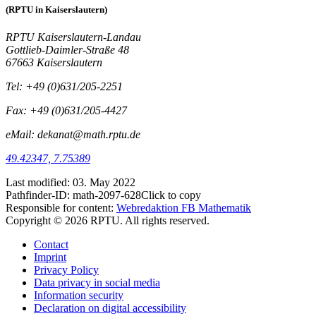
(RPTU in Kaiserslautern)
RPTU Kaiserslautern-Landau
Gottlieb-Daimler-Straße 48
67663 Kaiserslautern
Tel: +49 (0)631/205-2251
Fax: +49 (0)631/205-4427
eMail: dekanat@math.rptu.de
49.42347, 7.75389
Last modified:
03. May 2022
Pathfinder-ID:
math-2097-628
Click to copy
Responsible for content:
Webredaktion FB Mathematik
Copyright © 2026 RPTU. All rights reserved.
Contact
Imprint
Privacy Policy
Data privacy in social media
Information security
Declaration on digital accessibility