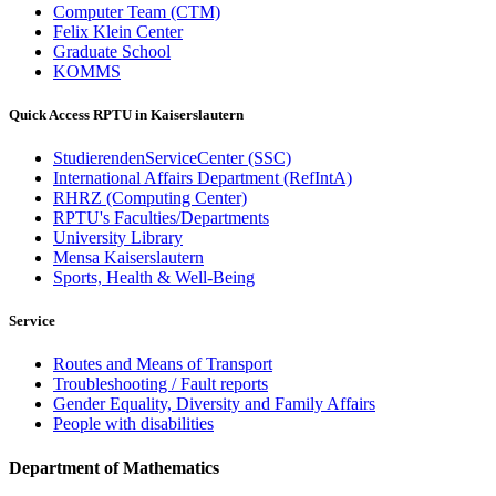
Computer Team (CTM)
Felix Klein Center
Graduate School
KOMMS
Quick Access RPTU in Kaiserslautern
StudierendenServiceCenter (SSC)
International Affairs Department (RefIntA)
RHRZ (Computing Center)
RPTU's Faculties/Departments
University Library
Mensa Kaiserslautern
Sports, Health & Well-Being
Service
Routes and Means of Transport
Troubleshooting / Fault reports
Gender Equality, Diversity and Family Affairs
People with disabilities
Department of Mathematics