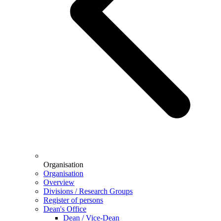
Organisation
Organisation
Overview
Divisions / Research Groups
Register of persons
Dean's Office
Dean / Vice-Dean