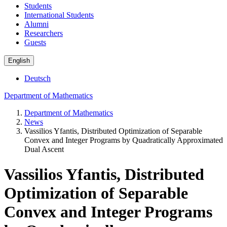
Students
International Students
Alumni
Researchers
Guests
English
Deutsch
Department of Mathematics
Department of Mathematics
News
Vassilios Yfantis, Distributed Optimization of Separable
Convex and Integer Programs by Quadratically Approximated
Dual Ascent
Vassilios Yfantis, Distributed
Optimization of Separable
Convex and Integer Programs