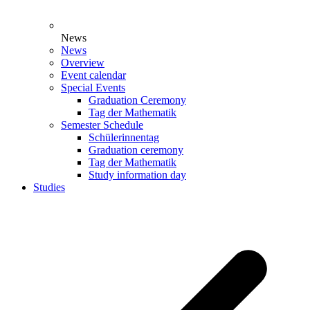
News
News
Overview
Event calendar
Special Events
Graduation Ceremony
Tag der Mathematik
Semester Schedule
Schülerinnentag
Graduation ceremony
Tag der Mathematik
Study information day
Studies