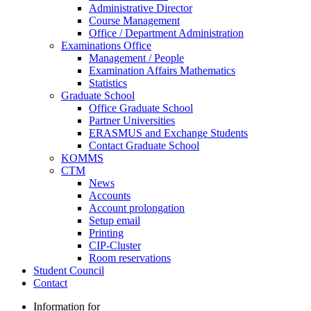
Administrative Director
Course Management
Office / Department Administration
Examinations Office
Management / People
Examination Affairs Mathematics
Statistics
Graduate School
Office Graduate School
Partner Universities
ERASMUS and Exchange Students
Contact Graduate School
KOMMS
CTM
News
Accounts
Account prolongation
Setup email
Printing
CIP-Cluster
Room reservations
Student Council
Contact
Information for