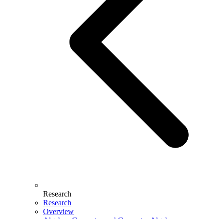
Research
Research
Overview