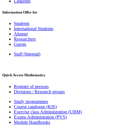
LinkedIn
Information Offer for
Students
International Students
Alumni
Researchers
Guests
Staff (Internal
)
Quick Access Mathematics
Register of persons
Divisions / Research groups
Study programmes
Course catalogue (KIS)
Exercise class Administration (URM)
Exams Administration (PVS)
Module Handbooks