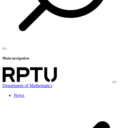
Main navigation
Department of Mathematics
News