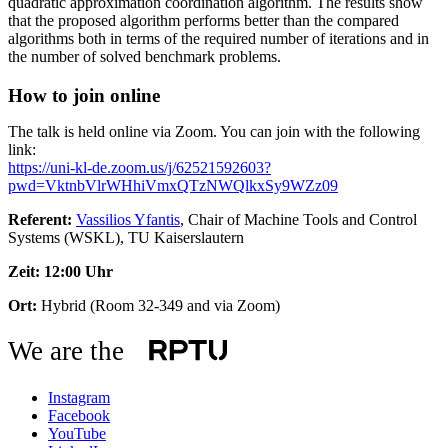
quadratic approximation coordination algorithm. The results show
that the proposed algorithm performs better than the compared
algorithms both in terms of the required number of iterations and in
the number of solved benchmark problems.
How to join online
The talk is held online via Zoom. You can join with the following
link:
https://uni-kl-de.zoom.us/j/62521592603?
pwd=VktnbVlrWHhiVmxQTzNWQlkxSy9WZz09
Referent:
Vassilios Yfantis
, Chair of Machine Tools and Control
Systems (WSKL), TU Kaiserslautern
Zeit: 12:00 Uhr
Ort:
Hybrid (Room 32-349 and via Zoom)
We are the
Instagram
Facebook
YouTube