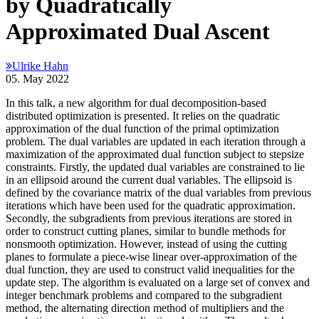
by Quadratically
Approximated Dual Ascent
Ulrike Hahn
05. May 2022
In this talk, a new algorithm for dual decomposition-based
distributed optimization is presented. It relies on the quadratic
approximation of the dual function of the primal optimization
problem. The dual variables are updated in each iteration through a
maximization of the approximated dual function subject to stepsize
constraints. Firstly, the updated dual variables are constrained to lie
in an ellipsoid around the current dual variables. The ellipsoid is
defined by the covariance matrix of the dual variables from previous
iterations which have been used for the quadratic approximation.
Secondly, the subgradients from previous iterations are stored in
order to construct cutting planes, similar to bundle methods for
nonsmooth optimization. However, instead of using the cutting
planes to formulate a piece-wise linear over-approximation of the
dual function, they are used to construct valid inequalities for the
update step. The algorithm is evaluated on a large set of convex and
integer benchmark problems and compared to the subgradient
method, the alternating direction method of multipliers and the