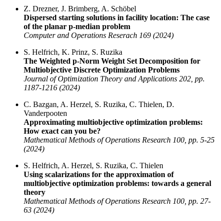
Z. Drezner, J. Brimberg, A. Schöbel
Dispersed starting solutions in facility location: The case
of the planar p-median problem
Computer and Operations Reserach 169 (2024)
S. Helfrich, K. Prinz, S. Ruzika
The Weighted p-Norm Weight Set Decomposition for
Multiobjective Discrete Optimization Problems
Journal of Optimization Theory and Applications 202, pp.
1187-1216 (2024)
C. Bazgan, A. Herzel, S. Ruzika, C. Thielen, D.
Vanderpooten
Approximating multiobjective optimization problems:
How exact can you be?
Mathematical Methods of Operations Research 100, pp. 5-25
(2024)
S. Helfrich, A. Herzel, S. Ruzika, C. Thielen
Using scalarizations for the approximation of
multiobjective optimization problems: towards a general
theory
Mathematical Methods of Operations Research 100, pp. 27-
63 (2024)