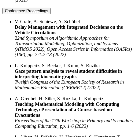
Conference Proceedings
V. Grafe, A. Schiewe, A. Schöbel
Delay Management with Integrated Decisions on the
Vehicle Circulations
22nd Symposium on Algorithmic Approaches for
Transportation Modelling, Optimization, and Systems
(ATMOS 2022), Open Access Series in Informatics (OASIcs)
(106), pp. 7:1-7:18 (2022)
L. Knippertz, S. Becker, J. Kuhn, S. Ruzika
Gaze pattern analysis to reveal student difficulties in
interpreting kinematic graphs
Twelfth Congress of the European Society of Research in
Mathematics Education (CERME12) (2022)
A. Greubel, H. Siller, S. Ruzika, L. Knippertz
Teaching Mathematical Modeling with Computing
Technology: Presentation of a Course based on
Evacuations
Proceedings of the 17th Workshop in Primary and Secondary
Computing Education, pp. 1-6 (2022)