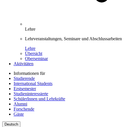
Lehre
Lehrveranstaltungen, Seminare und Abschlussarbeiten
Lehre
Übersicht
Oberseminar
Aktivitäten
Informationen für
Studierende
International Students
Erstsemester
Studieninteressierte
SchülerInnen und Lehrkräfte
Alumni
Forschende
Gäste
Deutsch