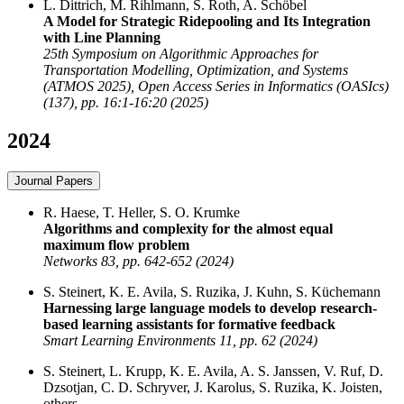
L. Dittrich, M. Rihlmann, S. Roth, A. Schöbel
A Model for Strategic Ridepooling and Its Integration
with Line Planning
25th Symposium on Algorithmic Approaches for
Transportation Modelling, Optimization, and Systems
(ATMOS 2025), Open Access Series in Informatics (OASIcs)
(137), pp. 16:1-16:20 (2025)
2024
Journal Papers
R. Haese, T. Heller, S. O. Krumke
Algorithms and complexity for the almost equal
maximum flow problem
Networks 83, pp. 642-652 (2024)
S. Steinert, K. E. Avila, S. Ruzika, J. Kuhn, S. Küchemann
Harnessing large language models to develop research-
based learning assistants for formative feedback
Smart Learning Environments 11, pp. 62 (2024)
S. Steinert, L. Krupp, K. E. Avila, A. S. Janssen, V. Ruf, D.
Dzsotjan, C. D. Schryver, J. Karolus, S. Ruzika, K. Joisten,
others