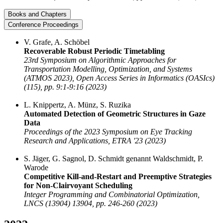
Books and Chapters
Conference Proceedings
V. Grafe, A. Schöbel
Recoverable Robust Periodic Timetabling
23rd Symposium on Algorithmic Approaches for
Transportation Modelling, Optimization, and Systems
(ATMOS 2023), Open Access Series in Informatics (OASIcs)
(115), pp. 9:1-9:16 (2023)
L. Knippertz, A. Münz, S. Ruzika
Automated Detection of Geometric Structures in Gaze
Data
Proceedings of the 2023 Symposium on Eye Tracking
Research and Applications, ETRA '23 (2023)
S. Jäger, G. Sagnol, D. Schmidt genannt Waldschmidt, P.
Warode
Competitive Kill-and-Restart and Preemptive Strategies
for Non-Clairvoyant Scheduling
Integer Programming and Combinatorial Optimization,
LNCS (13904) 13904, pp. 246-260 (2023)