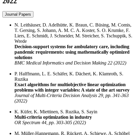
2022
Journal Papers
N. Leithäuser, D. Adelhütte, K. Braun, C. Büsing, M. Comis,
T. Gersing, S. Johann, A. M. C. A. Koster, S. O. Krumke, F.
Liers, E. Schmidt, J. Schneider, M. Streicher, S. Tschuppik, S.
Wrede
Decision-support systems for ambulatory care, including
pandemic requirements: using mathematically optimized
solutions
BMC Medical Informatics and Decision Making 22 (2022)
P. Halffmann, L. E. Schäfer, K. Dächert, K. Klamroth, S.
Ruzika
Exact algorithms for multiobjective linear optimization
problems with integer variables: A state of the art survey
Journal of Multi-Criteria Decision Analysis 29, pp. 341-363
(2022)
K. Küfer, K. Miettinen, S. Ruzika, S. Sayin
Multi-criteria optimization in industry
OR Spectrum 44, pp. 303-305 (2022)
M. Müller-Hannemann, R. Rückert, A. Schiewe, A. Schöbel