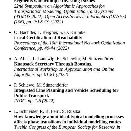
Segments with Multiple Investing Parties
22nd Symposium on Algorithmic Approaches for
Transportation Modelling, Optimization, and Systems
(ATMOS 2022), Open Access Series in Informatics (OASIcs)
(106), pp. 9:1-9:19 (2022)
O. Bachtler, T. Bergner, S. O. Krumke
Local Certification of Reachability
Proceedings of the 10th International Network Optimization
Conference, pp. 40-44 (2022)
A. Abels, L. Ladewig, K. Schewior, M. Stinzendörfer
Knapsack Secretary Through Boosting
International Workshop on Approximation and Online
Algorithms, pp. 61-81 (2022)
P. Schiewe, M. Stinzendörfer
Integrated Line Planning and Vehicle Scheduling for
Public Transport.
INOC, pp. 1-6 (2022)
L. Schneider, R. B. Ferri, S. Ruzika
How knowledge about ideal-typical modelling processes
affects phase transitions in individual modelling routes
Twelfth Congress of the European Society for Research in