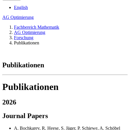
English
AG Optimierung
Fachbereich Mathematik
AG Optimierung
Forschung
Publikationen
Publikationen
Publikationen
2026
Journal Papers
A. Bochkarev, R. Heese, S. Jäger, P. Schiewe, A. Schöbel