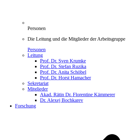
Personen
Die Leitung und die Mitglieder der Arbeitsgruppe
Personen
Leitung
Prof. Dr. Sven Krumke
Prof. Dr. Stefan Ruzika
Prof. Dr. Anita Schöbel
Prof. Dr. Horst Hamacher
Sekretariat
Mitglieder
Akad. Rätin Dr. Florentine Kämmerer
Dr. Alexej Bochkarev
Forschung