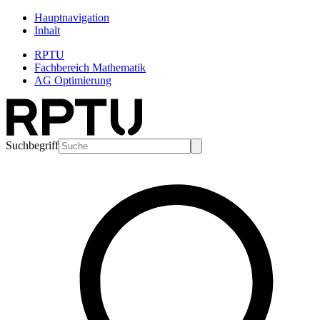
Hauptnavigation
Inhalt
RPTU
Fachbereich Mathematik
AG Optimierung
Suchbegriff