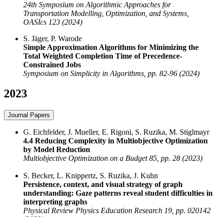
24th Symposium on Algorithmic Approaches for
Transportation Modelling, Optimization, and Systems,
OASIcs 123 (2024)
S. Jäger, P. Warode
Simple Approximation Algorithms for Minimizing the
Total Weighted Completion Time of Precedence-
Constrained Jobs
Symposium on Simplicity in Algorithms, pp. 82-96 (2024)
2023
Journal Papers
G. Eichfelder, J. Mueller, E. Rigoni, S. Ruzika, M. Stiglmayr
4.4 Reducing Complexity in Multiobjective Optimization
by Model Reduction
Multiobjective Optimization on a Budget 85, pp. 28 (2023)
S. Becker, L. Knippertz, S. Ruzika, J. Kuhn
Persistence, context, and visual strategy of graph
understanding: Gaze patterns reveal student difficulties in
interpreting graphs
Physical Review Physics Education Research 19, pp. 020142