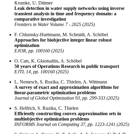
Krumke, U. Dittmer
Leak detection in water supply networks using inverse
transient analysis in time and frequency domain: a
comparative investigation
Frontiers in Water Volume 7 - 2025 (2025)
F. Chlumsky-Harttmann, M. Schmidt, A. Schöbel
Approaches for biobjective integer linear robust
optimization
EJOR, pp. 100160 (2025)
O. Cats, K. Gkiotsalitis, A. Schöbel
50 years of Operations Research in public transport
EJTL 14, pp. 100160 (2025)
L. Nemesch, S. Ruzika, C. Thielen, A. Wittmann
A survey of exact and approximation algorithms for
linear-parametric optimization problems
Journal of Global Optimization 93, pp. 299-333 (2025)
S. Helfrich, S. Ruzika, C. Thielen
Efficiently constructing convex approximation sets in
multiobjective optimization problems
INFORMS Journal on Computing 37, pp. 1223-1241 (2025)