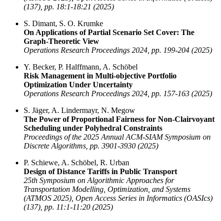
(137), pp. 18:1-18:21 (2025)
S. Dimant, S. O. Krumke
On Applications of Partial Scenario Set Cover: The
Graph-Theoretic View
Operations Research Proceedings 2024, pp. 199-204 (2025)
Y. Becker, P. Halffmann, A. Schöbel
Risk Management in Multi-objective Portfolio
Optimization Under Uncertainty
Operations Research Proceedings 2024, pp. 157-163 (2025)
S. Jäger, A. Lindermayr, N. Megow
The Power of Proportional Fairness for Non-Clairvoyant
Scheduling under Polyhedral Constraints
Proceedings of the 2025 Annual ACM-SIAM Symposium on
Discrete Algorithms, pp. 3901-3930 (2025)
P. Schiewe, A. Schöbel, R. Urban
Design of Distance Tariffs in Public Transport
25th Symposium on Algorithmic Approaches for
Transportation Modelling, Optimization, and Systems
(ATMOS 2025), Open Access Series in Informatics (OASIcs)
(137), pp. 11:1-11:20 (2025)