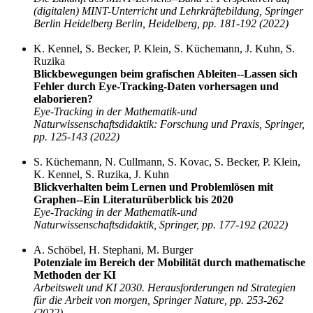
(digitalen) MINT-Unterricht und Lehrkräftebildung, Springer
Berlin Heidelberg Berlin, Heidelberg, pp. 181-192 (2022)
K. Kennel, S. Becker, P. Klein, S. Küchemann, J. Kuhn, S.
Ruzika
Blickbewegungen beim grafischen Ableiten--Lassen sich
Fehler durch Eye-Tracking-Daten vorhersagen und
elaborieren?
Eye-Tracking in der Mathematik-und
Naturwissenschaftsdidaktik: Forschung und Praxis, Springer,
pp. 125-143 (2022)
S. Küchemann, N. Cullmann, S. Kovac, S. Becker, P. Klein,
K. Kennel, S. Ruzika, J. Kuhn
Blickverhalten beim Lernen und Problemlösen mit
Graphen--Ein Literaturüberblick bis 2020
Eye-Tracking in der Mathematik-und
Naturwissenschaftsdidaktik, Springer, pp. 177-192 (2022)
A. Schöbel, H. Stephani, M. Burger
Potenziale im Bereich der Mobilität durch mathematische
Methoden der KI
Arbeitswelt und KI 2030. Herausforderungen nd Strategien
für die Arbeit von morgen, Springer Nature, pp. 253-262
(2022)