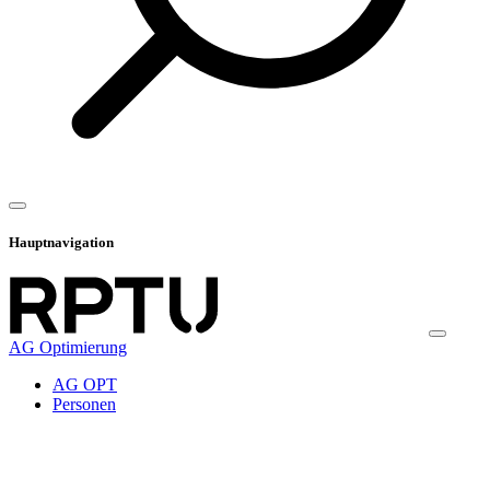
Hauptnavigation
AG Optimierung
AG OPT
Personen