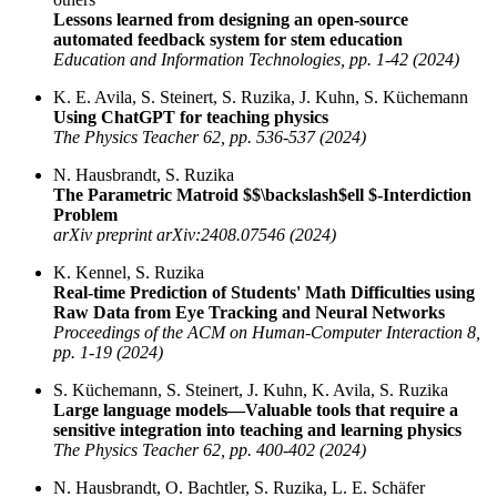
Lessons learned from designing an open-source
automated feedback system for stem education
Education and Information Technologies, pp. 1-42 (2024)
K. E. Avila, S. Steinert, S. Ruzika, J. Kuhn, S. Küchemann
Using ChatGPT for teaching physics
The Physics Teacher 62, pp. 536-537 (2024)
N. Hausbrandt, S. Ruzika
The Parametric Matroid $$\backslash$ell $-Interdiction
Problem
arXiv preprint arXiv:2408.07546 (2024)
K. Kennel, S. Ruzika
Real-time Prediction of Students' Math Difficulties using
Raw Data from Eye Tracking and Neural Networks
Proceedings of the ACM on Human-Computer Interaction 8,
pp. 1-19 (2024)
S. Küchemann, S. Steinert, J. Kuhn, K. Avila, S. Ruzika
Large language models—Valuable tools that require a
sensitive integration into teaching and learning physics
The Physics Teacher 62, pp. 400-402 (2024)
N. Hausbrandt, O. Bachtler, S. Ruzika, L. E. Schäfer