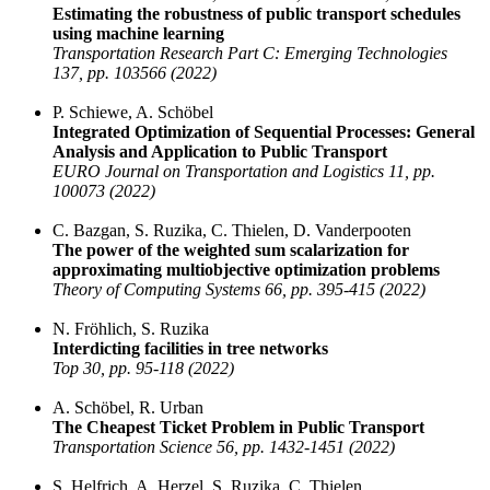
Estimating the robustness of public transport schedules
using machine learning
Transportation Research Part C: Emerging Technologies
137, pp. 103566 (2022)
P. Schiewe, A. Schöbel
Integrated Optimization of Sequential Processes: General
Analysis and Application to Public Transport
EURO Journal on Transportation and Logistics 11, pp.
100073 (2022)
C. Bazgan, S. Ruzika, C. Thielen, D. Vanderpooten
The power of the weighted sum scalarization for
approximating multiobjective optimization problems
Theory of Computing Systems 66, pp. 395-415 (2022)
N. Fröhlich, S. Ruzika
Interdicting facilities in tree networks
Top 30, pp. 95-118 (2022)
A. Schöbel, R. Urban
The Cheapest Ticket Problem in Public Transport
Transportation Science 56, pp. 1432-1451 (2022)
S. Helfrich, A. Herzel, S. Ruzika, C. Thielen