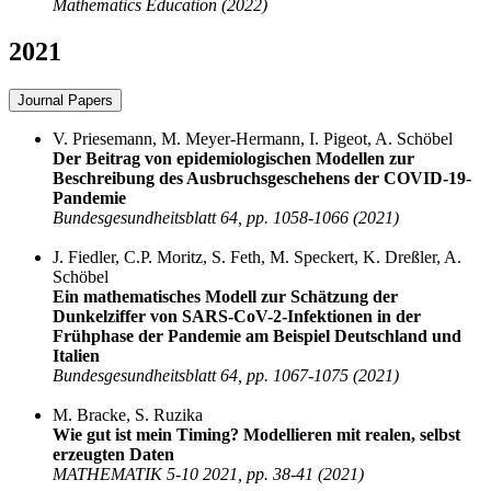
Mathematics Education (2022)
2021
Journal Papers
V. Priesemann, M. Meyer-Hermann, I. Pigeot, A. Schöbel
Der Beitrag von epidemiologischen Modellen zur
Beschreibung des Ausbruchsgeschehens der COVID-19-
Pandemie
Bundesgesundheitsblatt 64, pp. 1058-1066 (2021)
J. Fiedler, C.P. Moritz, S. Feth, M. Speckert, K. Dreßler, A.
Schöbel
Ein mathematisches Modell zur Schätzung der
Dunkelziffer von SARS-CoV-2-Infektionen in der
Frühphase der Pandemie am Beispiel Deutschland und
Italien
Bundesgesundheitsblatt 64, pp. 1067-1075 (2021)
M. Bracke, S. Ruzika
Wie gut ist mein Timing? Modellieren mit realen, selbst
erzeugten Daten
MATHEMATIK 5-10 2021, pp. 38-41 (2021)