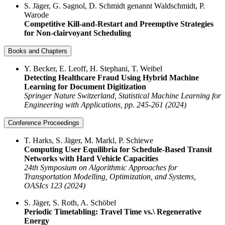
S. Jäger, G. Sagnol, D. Schmidt genannt Waldschmidt, P.
Warode
Competitive Kill-and-Restart and Preemptive Strategies
for Non-clairvoyant Scheduling
Books and Chapters
Y. Becker, E. Leoff, H. Stephani, T. Weibel
Detecting Healthcare Fraud Using Hybrid Machine
Learning for Document Digitization
Springer Nature Switzerland, Statistical Machine Learning for
Engineering with Applications, pp. 245-261 (2024)
Conference Proceedings
T. Harks, S. Jäger, M. Markl, P. Schiewe
Computing User Equilibria for Schedule-Based Transit
Networks with Hard Vehicle Capacities
24th Symposium on Algorithmic Approaches for
Transportation Modelling, Optimization, and Systems,
OASIcs 123 (2024)
S. Jäger, S. Roth, A. Schöbel
Periodic Timetabling: Travel Time vs.\ Regenerative
Energy