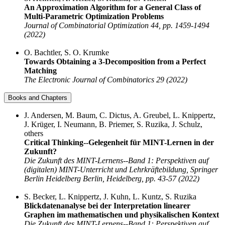
An Approximation Algorithm for a General Class of
Multi-Parametric Optimization Problems
Journal of Combinatorial Optimization 44, pp. 1459-1494
(2022)
O. Bachtler, S. O. Krumke
Towards Obtaining a 3-Decomposition from a Perfect
Matching
The Electronic Journal of Combinatorics 29 (2022)
Books and Chapters
J. Andersen, M. Baum, C. Dictus, A. Greubel, L. Knippertz,
J. Krüger, I. Neumann, B. Priemer, S. Ruzika, J. Schulz,
others
Critical Thinking--Gelegenheit für MINT-Lernen in der
Zukunft?
Die Zukunft des MINT-Lernens--Band 1: Perspektiven auf
(digitalen) MINT-Unterricht und Lehrkräftebildung, Springer
Berlin Heidelberg Berlin, Heidelberg, pp. 43-57 (2022)
S. Becker, L. Knippertz, J. Kuhn, L. Kuntz, S. Ruzika
Blickdatenanalyse bei der Interpretation linearer
Graphen im mathematischen und physikalischen Kontext
Die Zukunft des MINT-Lernens--Band 1: Perspektiven auf