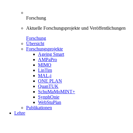
Forschung
Aktuelle Forschungsprojekte und Veröffentlichungen
Forschung
Übersicht
Forschungsprojekte
Ageing Smart
AMPaPro
MIMO
LinTim
MAL-i
ONE PLAN
QuanTUK
SchuMaMoMINT+
SynphOnie
WebStuPlan
Publikationen
Lehre