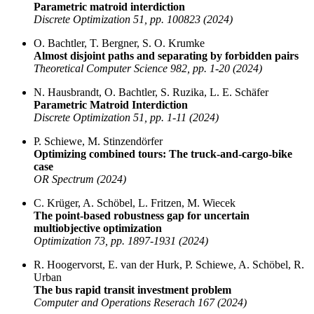
Parametric matroid interdiction
Discrete Optimization 51, pp. 100823 (2024)
O. Bachtler, T. Bergner, S. O. Krumke
Almost disjoint paths and separating by forbidden pairs
Theoretical Computer Science 982, pp. 1-20 (2024)
N. Hausbrandt, O. Bachtler, S. Ruzika, L. E. Schäfer
Parametric Matroid Interdiction
Discrete Optimization 51, pp. 1-11 (2024)
P. Schiewe, M. Stinzendörfer
Optimizing combined tours: The truck-and-cargo-bike
case
OR Spectrum (2024)
C. Krüger, A. Schöbel, L. Fritzen, M. Wiecek
The point-based robustness gap for uncertain
multiobjective optimization
Optimization 73, pp. 1897-1931 (2024)
R. Hoogervorst, E. van der Hurk, P. Schiewe, A. Schöbel, R.
Urban
The bus rapid transit investment problem
Computer and Operations Reserach 167 (2024)