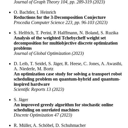
Journal of Graph Theory 104, pp. 289-319 (2023)
O. Bachtler, I. Heinrich
Reductions for the 3-Decomposition Conjecture
Procedia Computer Science 223, pp. 96-103 (2023)
S. Helfrich, T. Perini, P. Halffmann, N. Boland, S. Ruzika
Analysis of the weighted Tchebycheff weight set
decomposition for multiobjective discrete optimization
problems
Journal of Global Optimization (2023)
D. Leib, T. Seidel, S. Jäger, R. Heese, C. Jones, A. Awasthi,
A. Niederle, M. Bortz
An optimization case study for solving a transport robot
scheduling problem on quantum-hybrid and quantum-
inspired hardware
Scientific Reports 13 (2023)
S. Jäger
An improved greedy algorithm for stochastic online
scheduling on unrelated machines
Discrete Optimization 47 (2023)
R. Müller, A. Schöbel, D. Schuhmacher