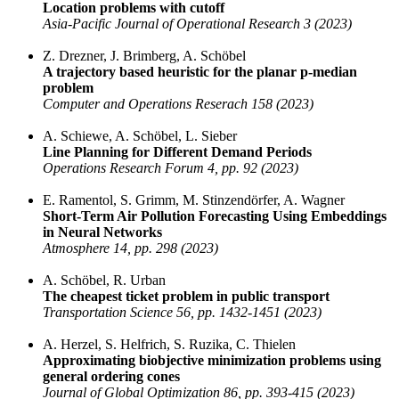
Location problems with cutoff
Asia-Pacific Journal of Operational Research 3 (2023)
Z. Drezner, J. Brimberg, A. Schöbel
A trajectory based heuristic for the planar p-median
problem
Computer and Operations Reserach 158 (2023)
A. Schiewe, A. Schöbel, L. Sieber
Line Planning for Different Demand Periods
Operations Research Forum 4, pp. 92 (2023)
E. Ramentol, S. Grimm, M. Stinzendörfer, A. Wagner
Short-Term Air Pollution Forecasting Using Embeddings
in Neural Networks
Atmosphere 14, pp. 298 (2023)
A. Schöbel, R. Urban
The cheapest ticket problem in public transport
Transportation Science 56, pp. 1432-1451 (2023)
A. Herzel, S. Helfrich, S. Ruzika, C. Thielen
Approximating biobjective minimization problems using
general ordering cones
Journal of Global Optimization 86, pp. 393-415 (2023)