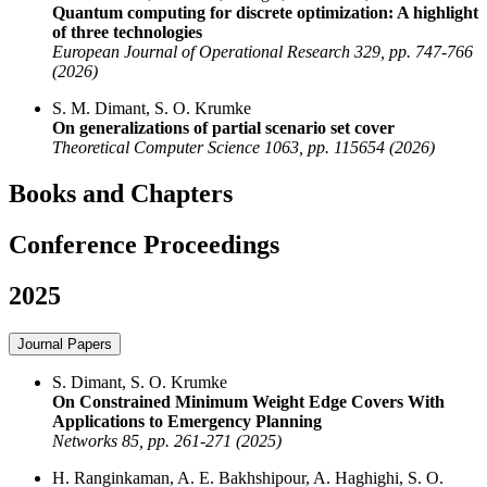
Quantum computing for discrete optimization: A highlight
of three technologies
European Journal of Operational Research 329, pp. 747-766
(2026)
S. M. Dimant, S. O. Krumke
On generalizations of partial scenario set cover
Theoretical Computer Science 1063, pp. 115654 (2026)
Books and Chapters
Conference Proceedings
2025
Journal Papers
S. Dimant, S. O. Krumke
On Constrained Minimum Weight Edge Covers With
Applications to Emergency Planning
Networks 85, pp. 261-271 (2025)
H. Ranginkaman, A. E. Bakhshipour, A. Haghighi, S. O.