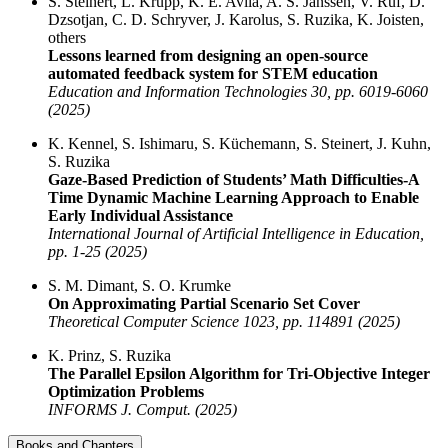
S. Steinert, L. Krupp, K. E. Avila, A. S. Janssen, V. Ruf, D.
Dzsotjan, C. D. Schryver, J. Karolus, S. Ruzika, K. Joisten,
others
Lessons learned from designing an open-source
automated feedback system for STEM education
Education and Information Technologies 30, pp. 6019-6060
(2025)
K. Kennel, S. Ishimaru, S. Küchemann, S. Steinert, J. Kuhn,
S. Ruzika
Gaze-Based Prediction of Students’ Math Difficulties-A
Time Dynamic Machine Learning Approach to Enable
Early Individual Assistance
International Journal of Artificial Intelligence in Education,
pp. 1-25 (2025)
S. M. Dimant, S. O. Krumke
On Approximating Partial Scenario Set Cover
Theoretical Computer Science 1023, pp. 114891 (2025)
K. Prinz, S. Ruzika
The Parallel Epsilon Algorithm for Tri-Objective Integer
Optimization Problems
INFORMS J. Comput. (2025)
Books and Chapters