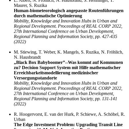
L. Albert, N. Fröhlich, N. Hausbrand, S. Henninger, T.
Maurer, S. Ruzika
Human-biometeorologisch angepasste Routenführungen
durch mathematische Optimierung
Mobility, Knowledge and Innovation Hubs in Urban and
Regional Development. Proceedings of REAL CORP 2022,
27th International Conference on Urban Development,
Regional Planning and Information Society, pp. 427-435
(2022)
M. Stiewing, T. Weber, K. Mangels, S. Ruzika, N. Fröhlich,
N. Hausbrandt
„Black Box Babyboomer”--Was kommt auf Kommunen
zu? Decision Support System mit Hilfe mathematischer
Erreichbarkeitsmodellierung medizinischer
Versorgungsstandorte
Mobility, Knowledge and Innovation Hubs in Urban and
Regional Development. Proceedings of REAL CORP 2022,
27th International Conference on Urban Development,
Regional Planning and Information Society, pp. 131-141
(2022)
R. Hoogervorst, E. van der Hurk, P. Schiewe, A. Schöbel, R.
Urban
The Edge Investment Problem: Upgrading Transit Line