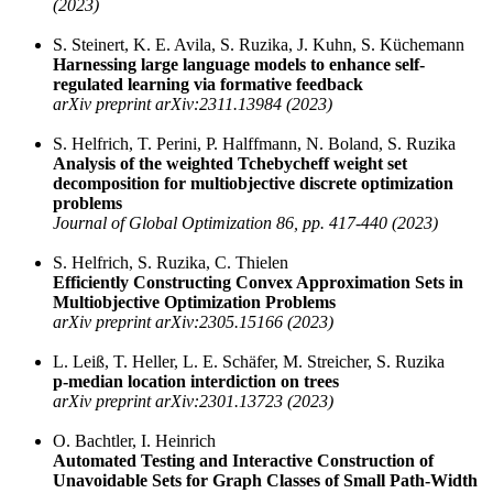
(2023)
S. Steinert, K. E. Avila, S. Ruzika, J. Kuhn, S. Küchemann
Harnessing large language models to enhance self-
regulated learning via formative feedback
arXiv preprint arXiv:2311.13984 (2023)
S. Helfrich, T. Perini, P. Halffmann, N. Boland, S. Ruzika
Analysis of the weighted Tchebycheff weight set
decomposition for multiobjective discrete optimization
problems
Journal of Global Optimization 86, pp. 417-440 (2023)
S. Helfrich, S. Ruzika, C. Thielen
Efficiently Constructing Convex Approximation Sets in
Multiobjective Optimization Problems
arXiv preprint arXiv:2305.15166 (2023)
L. Leiß, T. Heller, L. E. Schäfer, M. Streicher, S. Ruzika
p-median location interdiction on trees
arXiv preprint arXiv:2301.13723 (2023)
O. Bachtler, I. Heinrich
Automated Testing and Interactive Construction of
Unavoidable Sets for Graph Classes of Small Path-Width