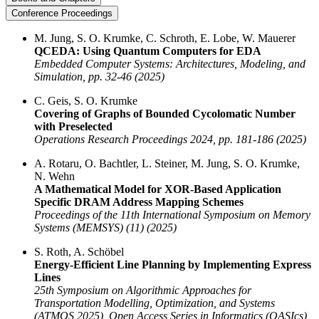
Conference Proceedings
M. Jung, S. O. Krumke, C. Schroth, E. Lobe, W. Mauerer
QCEDA: Using Quantum Computers for EDA
Embedded Computer Systems: Architectures, Modeling, and
Simulation, pp. 32-46 (2025)
C. Geis, S. O. Krumke
Covering of Graphs of Bounded Cycolomatic Number
with Preselected
Operations Research Proceedings 2024, pp. 181-186 (2025)
A. Rotaru, O. Bachtler, L. Steiner, M. Jung, S. O. Krumke,
N. Wehn
A Mathematical Model for XOR-Based Application
Specific DRAM Address Mapping Schemes
Proceedings of the 11th International Symposium on Memory
Systems (MEMSYS) (11) (2025)
S. Roth, A. Schöbel
Energy-Efficient Line Planning by Implementing Express
Lines
25th Symposium on Algorithmic Approaches for
Transportation Modelling, Optimization, and Systems
(ATMOS 2025), Open Access Series in Informatics (OASIcs)