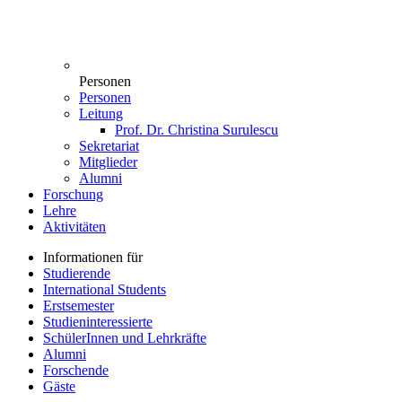
Personen
Personen
Leitung
Prof. Dr. Christina Surulescu
Sekretariat
Mitglieder
Alumni
Forschung
Lehre
Aktivitäten
Informationen für
Studierende
International Students
Erstsemester
Studieninteressierte
SchülerInnen und Lehrkräfte
Alumni
Forschende
Gäste