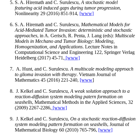
S. A. Hiremath and C. Surulescu,
A stochastic model
featuring acid induced gaps during tumor progression
,
Nonlinearity 29 (2016) 851-914,
[www]
S. A. Hiremath and C. Surulescu,
Mathematical Models for
Acid-Mediated Tumor Invasion: deterministic and stochastic
approaches
, in A. Gerisch, R. Penta, J. Lang (eds):
Multiscale
Models in Mechano and Tumor Biology
:
Modeling,
Homogenization, and Applications
. Lecture Notes in
Computational Science and Engineering 122, Springer Verlag
Heidelberg (2017) 45-71,
[www]
A. Hunt, and C. Surulescu.
A multiscale modeling approach
to glioma invasion with therapy
. Vietnam Journal of
Mathematics 45 (2016) 221-240,
[www
]
J. Kelkel and C. Surulescu,
A weak solution approach to a
reaction-diffusion system modeling patern formation on
seashells
, Mathematical Methods in the Applied Sciences, 32
(2009) 2267-2286,
[www]
J. Kelkel and C. Surulescu,
On a stochastic reaction-diffusion
system modeling pattern formation on seashells
, Journal of
Mathematical Biology 60 (2010) 765-796,
[www]