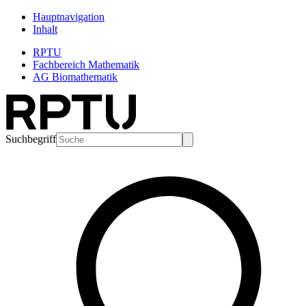
Hauptnavigation
Inhalt
RPTU
Fachbereich Mathematik
AG Biomathematik
Suchbegriff