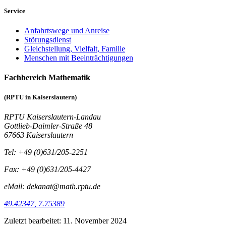
Service
Anfahrtswege und Anreise
Störungsdienst
Gleichstellung, Vielfalt, Familie
Menschen mit Beeinträchtigungen
Fachbereich Mathematik
(RPTU in Kaiserslautern)
RPTU Kaiserslautern-Landau
Gottlieb-Daimler-Straße 48
67663 Kaiserslautern
Tel: +49 (0)631/205-2251
Fax: +49 (0)631/205-4427
eMail: dekanat@math.rptu.de
49.42347, 7.75389
Zuletzt bearbeitet:
11. November 2024