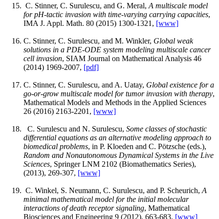
C. Stinner, C. Surulescu, and G. Meral,
A multiscale model
for pH-tactic invasion with time-varying carrying capacities
,
IMA J. Appl. Math. 80 (2015) 1300-1321,
[www]
C. Stinner, C. Surulescu, and M. Winkler,
Global weak
solutions in a PDE-ODE system modeling multiscale cancer
cell invasion
, SIAM Journal on Mathematical Analysis 46
(2014) 1969-2007,
[pdf]
C. Stinner, C. Surulescu, and A. Uatay,
Global existence for a
go-or-grow multiscale model for tumor invasion with therapy
,
Mathematical Models and Methods in the Applied Sciences
26 (2016) 2163-2201,
[www]
C. Surulescu and N. Surulescu,
Some classes of stochastic
differential equations as an alternative modeling approach to
biomedical problems
, in P. Kloeden and C. Pötzsche (eds.),
Random and Nonautonomous Dynamical Systems in the Live
Sciences
, Springer LNM 2102 (Biomathematics Series),
(2013), 269-307,
[www]
C. Winkel, S. Neumann, C. Surulescu, and P. Scheurich,
A
minimal mathematical model for the initial molecular
interactions of death receptor signaling
, Mathematical
Biosciences and Engineering 9 (2012), 663-683,
[www]