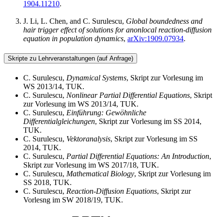
1904.11210
.
J. Li, L. Chen, and C. Surulescu,
Global boundedness and
hair trigger effect of solutions for anonlocal reaction-diffusion
equation in population dynamics
,
arXiv:1909.07934
.
Skripte zu Lehrveranstaltungen (auf Anfrage)
C. Surulescu,
Dynamical Systems
, Skript zur Vorlesung im
WS 2013/14, TUK.
C. Surulescu,
Nonlinear Partial Differential Equations
, Skript
zur Vorlesung im WS 2013/14, TUK.
C. Surulescu,
Einführung: Gewöhnliche
Differentialgleichungen
, Skript zur Vorlesung im SS 2014,
TUK.
C. Surulescu,
Vektoranalysis
, Skript zur Vorlesung im SS
2014, TUK.
C. Surulescu,
Partial Differential Equations: An Introduction
,
Skript zur Vorlesung im WS 2017/18, TUK.
C. Surulescu,
Mathematical Biology
, Skript zur Vorlesung im
SS 2018, TUK.
C. Surulescu,
Reaction-Diffusion Equations
, Skript zur
Vorlesng im SW 2018/19, TUK.