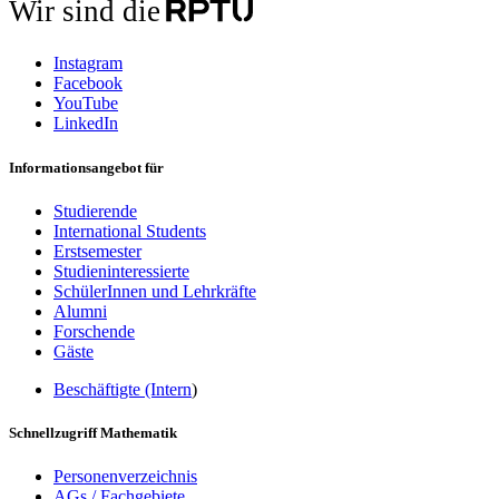
Wir sind die
Instagram
Facebook
YouTube
LinkedIn
Informationsangebot für
Studierende
International Students
Erstsemester
Studieninteressierte
SchülerInnen und Lehrkräfte
Alumni
Forschende
Gäste
Beschäftigte (Intern
)
Schnellzugriff Mathematik
Personenverzeichnis
AGs / Fachgebiete