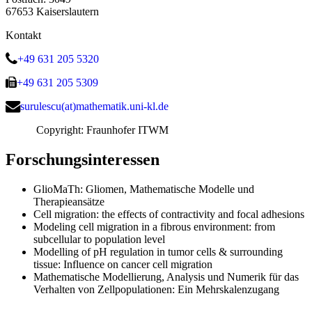
67653 Kaiserslautern
Kontakt
+49 631 205 5320
+49 631 205 5309
surulescu(at)mathematik.uni-kl.de
Copyright: Fraunhofer ITWM
Forschungsinteressen
GlioMaTh: Gliomen, Mathematische Modelle und
Therapieansätze
Cell migration: the effects of contractivity and focal adhesions
Modeling cell migration in a fibrous environment: from
subcellular to population level
Modelling of pH regulation in tumor cells & surrounding
tissue: Influence on cancer cell migration
Mathematische Modellierung, Analysis und Numerik für das
Verhalten von Zellpopulationen: Ein Mehrskalenzugang