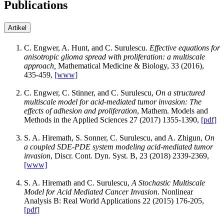
Publications
Artikel
C. Engwer, A. Hunt, and C. Surulescu.
Effective equations for
anisotropic glioma spread with proliferation: a multiscale
approach,
Mathematical Medicine & Biology, 33 (2016),
435-459,
[www]
C. Engwer, C. Stinner, and C. Surulescu,
On a structured
multiscale model for acid-mediated tumor invasion: The
effects of adhesion and proliferation
, Mathem. Models and
Methods in the Applied Sciences 27 (2017) 1355-1390,
[pdf]
S. A. Hiremath, S. Sonner, C. Surulescu, and A. Zhigun,
On
a coupled SDE-PDE system modeling acid-mediated tumor
invasion
, Discr. Cont. Dyn. Syst. B, 23 (2018) 2339-2369,
[www]
S. A. Hiremath and C. Surulescu,
A Stochastic Multiscale
Model for Acid Mediated Cancer Invasion
. Nonlinear
Analysis B: Real World Applications 22 (2015) 176-205,
[pdf]