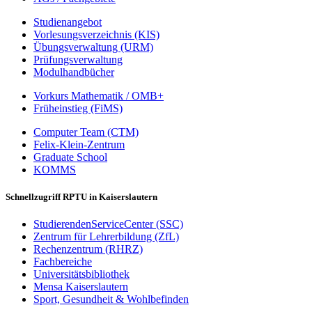
Studienangebot
Vorlesungsverzeichnis (KIS)
Übungsverwaltung (URM)
Prüfungsverwaltung
Modulhandbücher
Vorkurs Mathematik / OMB+
Früheinstieg (FiMS)
Computer Team (CTM)
Felix-Klein-Zentrum
Graduate School
KOMMS
Schnellzugriff RPTU in Kaiserslautern
StudierendenServiceCenter (SSC)
Zentrum für Lehrerbildung (ZfL)
Rechenzentrum (RHRZ)
Fachbereiche
Universitätsbibliothek
Mensa Kaiserslautern
Sport, Gesundheit & Wohlbefinden