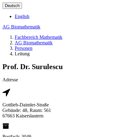
Deutsch
English
AG Biomathematik
Fachbereich Mathematik
AG Biomathematik
Personen
Leitung
Prof. Dr. Surulescu
Adresse
Gottlieb-Daimler-Straße
Gebäude: 48, Raum: 561
67663 Kaiserslautern
Postfach: 3049