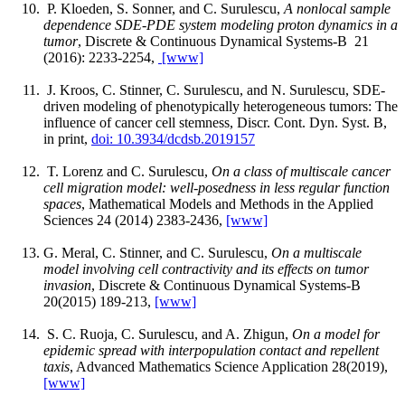
P. Kloeden, S. Sonner, and C. Surulescu,
A nonlocal sample
dependence SDE-PDE system modeling proton dynamics in a
tumor
, Discrete & Continuous Dynamical Systems-B 21
(2016): 2233-2254,
[www]
J. Kroos, C. Stinner, C. Surulescu, and N. Surulescu, SDE-
driven modeling of phenotypically heterogeneous tumors: The
influence of cancer cell stemness, Discr. Cont. Dyn. Syst. B,
in print,
doi: 10.3934/dcdsb.2019157
T. Lorenz and C. Surulescu,
On a class of multiscale cancer
cell migration model: well-posedness in less regular function
spaces
, Mathematical Models and Methods in the Applied
Sciences 24 (2014) 2383-2436,
[www]
G. Meral, C. Stinner, and C. Surulescu,
On a multiscale
model involving cell contractivity and its effects on tumor
invasion
, Discrete & Continuous Dynamical Systems-B
20(2015) 189-213,
[www]
S. C. Ruoja, C. Surulescu, and A. Zhigun,
On a model for
epidemic spread with interpopulation contact and repellent
taxis
, Advanced Mathematics Science Application 28(2019),
[www]