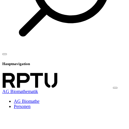
Hauptnavigation
AG Biomathematik
AG Biomathe
Personen