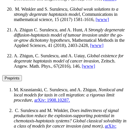
M. Winkler and S. Surulescu,
Global weak solutions to a
strongly degenrate haptotaxis model
, Communications in
mathematical science, 15 (2017) 1581-1616,
[www]
A. Zhigun C. Surulescu, and A. Hunt,
A Strongly degenerate
diffusion-haptotaxis model of tumour invasion under the go-
or-grow dichotomy hypotheses
, Mathematical Methods in the
Applied Sciences, 41 (2018), 2403-2428,
[www]
A. Zhigun, C. Surulescu, and A. Uatay,
Global existence for
degenrate haptotaxis model of cancer invasion
, Zeitsch.
Angew. Math. Phys., 67(2016), 146,
[www]
Preprints
M. Krasnianski, C. Surulescu, and A. Zhigun,
Nonlocal and
local models for taxis in cell migration: a rigorous limit
procedure
,
arXiv: 1908.10287.
C. Surulescu and M. Winkler,
Does indirectness of signal
production reduce the explosion-supporting potential in
chemotaxis-haptotaxis systems? Global classical solvability in
a class of models for cancer invasion (and more)
,
arXiv: