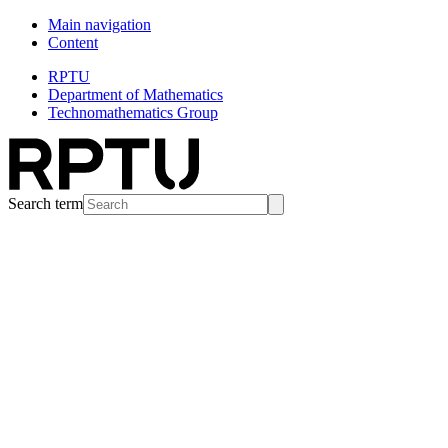
Main navigation
Content
RPTU
Department of Mathematics
Technomathematics Group
Search term