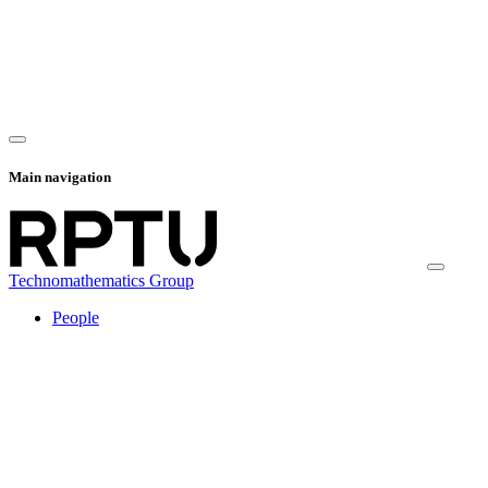
Main navigation
Technomathematics Group
People