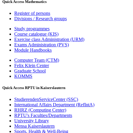
Quick Access Mathematics
Register of persons
Divisions / Research groups
Study programmes
Course catalogue (KIS)
Exercise class Administration (URM)
Exams Administration (PVS)
Module Handbooks
Computer Team (CTM)
Felix Klein Center
Graduate School
KOMMS
Quick Access RPTU in Kaiserslautern
StudierendenServiceCenter (SSC)
International Affairs Department (RefIntA)
RHRZ (Computing Center)
RPTU's Faculties/Departments
University Library
Mensa Kaiserslautern
Sports, Health & Well-Being