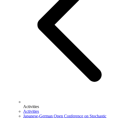
Activities
Activities
Japanese-German Open Conference on Stochastic