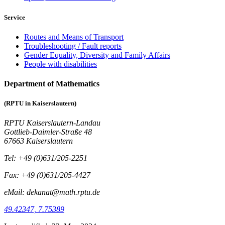
Service
Routes and Means of Transport
Troubleshooting / Fault reports
Gender Equality, Diversity and Family Affairs
People with disabilities
Department of Mathematics
(RPTU in Kaiserslautern)
RPTU Kaiserslautern-Landau
Gottlieb-Daimler-Straße 48
67663 Kaiserslautern
Tel: +49 (0)631/205-2251
Fax: +49 (0)631/205-4427
eMail: dekanat@math.rptu.de
49.42347, 7.75389