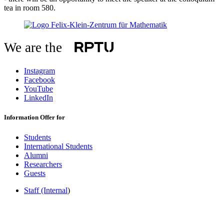
tea in room 580.
We are the
Instagram
Facebook
YouTube
LinkedIn
Information Offer for
Students
International Students
Alumni
Researchers
Guests
Staff (Internal
)