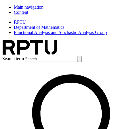
Main navigation
Content
RPTU
Department of Mathematics
Functional Analysis and Stochastic Analysis Group
Search term