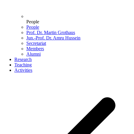
People
People
Prof. Dr. Martin Grothaus
Jun.-Prof. Dr. Amru Hussein
Secretariat
Members
Alumni
Research
Teaching
Activities