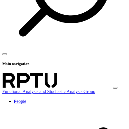
Main navigation
Functional Analysis and Stochastic Analysis Group
People