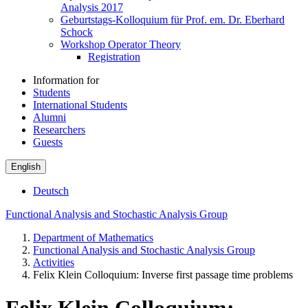
Analysis 2017
Geburtstags-Kolloquium für Prof. em. Dr. Eberhard
Schock
Workshop Operator Theory
Registration
Information for
Students
International Students
Alumni
Researchers
Guests
English
Deutsch
Functional Analysis and Stochastic Analysis Group
Department of Mathematics
Functional Analysis and Stochastic Analysis Group
Activities
Felix Klein Colloquium: Inverse first passage time problems