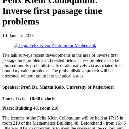
Felix Klein Colloquium:
Inverse first passage time
problems
10. January 2023
The talk surveys recent developments in the area of inverse first
passage time problems and related fields. These problems can be
phrased purely probabilistically or alternatively via associated free
boundary value problems. The probabilistic approach will be
presented without going into technical issues.
Speaker: Prof. Dr. Martin Kolb, University of Paderborn
Time: 17:15 - 18:30 o'clock
Place: Building 48, room 210
The lectures of the Felix Klein Colloquium will be held at 17:15 in
room 210 of the Mathematics Building 48. Beforehand - from 16:45
- there will be an opportunity to meet the speaker at the colloquium