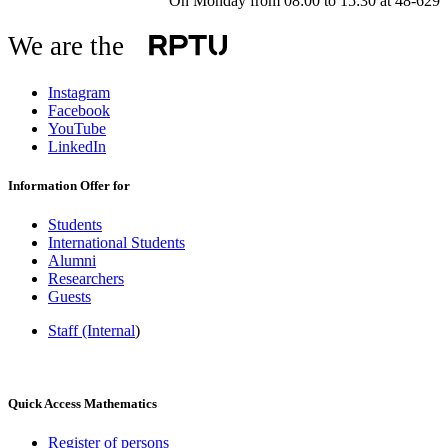
On Monday from 08:00 to 15:30 at 48-629
We are the
Instagram
Facebook
YouTube
LinkedIn
Information Offer for
Students
International Students
Alumni
Researchers
Guests
Staff (Internal
)
Quick Access Mathematics
Register of persons