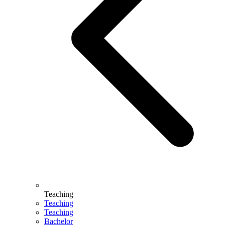
Teaching
Teaching
Teaching
Bachelor