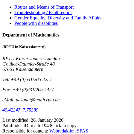
Routes and Means of Transport
Troubleshooting / Fault reports
Gender Equality, Diversity and Family Affairs
People with disabilities
Department of Mathematics
(RPTU in Kaiserslautern)
RPTU Kaiserslautern-Landau
Gottlieb-Daimler-Straße 48
67663 Kaiserslautern
Tel: +49 (0)631/205-2251
Fax: +49 (0)631/205-4427
eMail: dekanat@math.rptu.de
49.42347, 7.75389
Last modified:
26. January 2026
Pathfinder-ID:
math-1943
Click to copy
Responsible for content:
Webredaktion SPAS