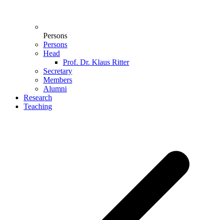
Persons
Persons
Head
Prof. Dr. Klaus Ritter
Secretary
Members
Alumni
Research
Teaching