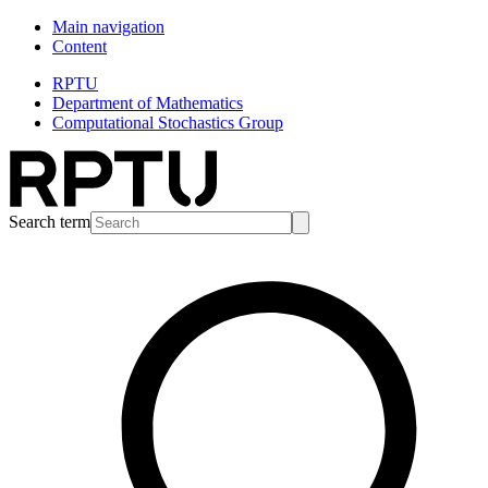
Main navigation
Content
RPTU
Department of Mathematics
Computational Stochastics Group
Search term