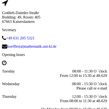
Gottlieb-Daimler-Straße
Building: 49, Room: 405
67663 Kaiserslautern
Secretary
+49 631 205 5321
hoeffler(at)mathematik.uni-kl.de
Opening hours
Tuesday
08:00 - 11:30 O `clock
From 12:00 to 15:30 at 48-629
Wednesday
08:00 - 15:30 O `clock
Please call or e-mail
Thursday
12:00 - 15:30 O `clock
From 08:00 to 11:30 at 48-629