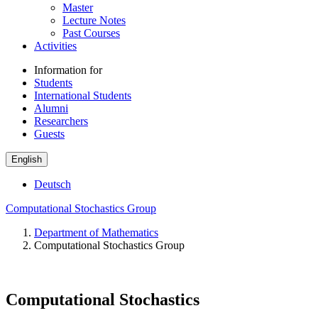
Master
Lecture Notes
Past Courses
Activities
Information for
Students
International Students
Alumni
Researchers
Guests
English
Deutsch
Computational Stochastics Group
Department of Mathematics
Computational Stochastics Group
Computational Stochastics