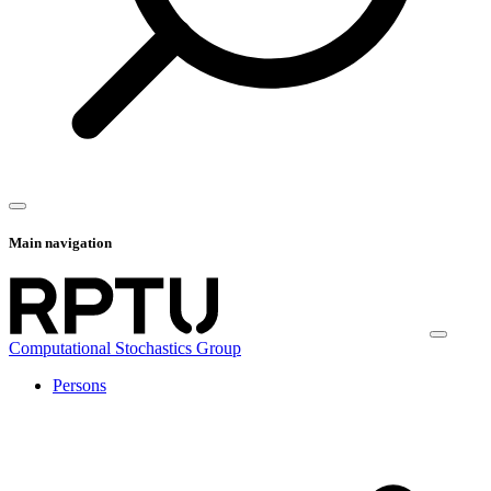
Main navigation
Computational Stochastics Group
Persons