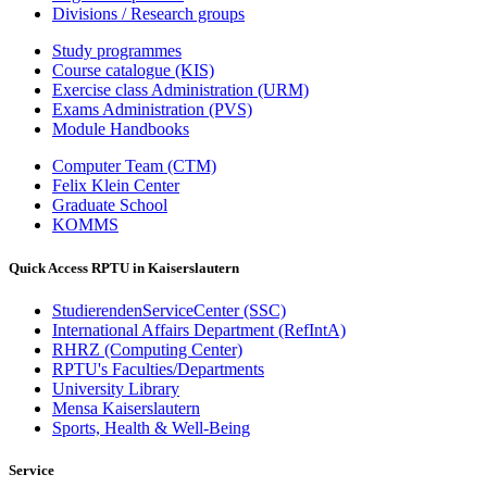
Divisions / Research groups
Study programmes
Course catalogue (KIS)
Exercise class Administration (URM)
Exams Administration (PVS)
Module Handbooks
Computer Team (CTM)
Felix Klein Center
Graduate School
KOMMS
Quick Access RPTU in Kaiserslautern
StudierendenServiceCenter (SSC)
International Affairs Department (RefIntA)
RHRZ (Computing Center)
RPTU's Faculties/Departments
University Library
Mensa Kaiserslautern
Sports, Health & Well-Being
Service