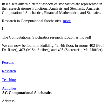
In Kaiserslautern different aspects of stochastics are represented in
the research groups Functional Analysis and Stochastic Analysis,
Computational Stochastics, Financial Mathematics, and Statistics.
Research in Computational Stochastics
more
The Computational Stochastics research group has moved!
We can now be found in Building 49, 4th floor, in rooms 402 (Prof.
Dr. Ritter), 403 (M.Sc. Steiber), and 405 (Secretariat, Ms. Höffler).
Persons
Research
Teaching
Activities
AG Computational Stochastics
Address