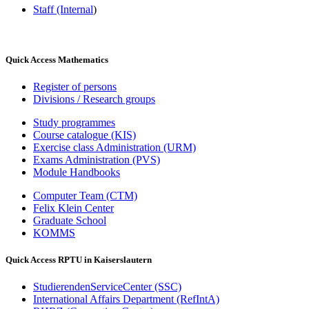
Staff (Internal
)
Quick Access Mathematics
Register of persons
Divisions / Research groups
Study programmes
Course catalogue (KIS)
Exercise class Administration (URM)
Exams Administration (PVS)
Module Handbooks
Computer Team (CTM)
Felix Klein Center
Graduate School
KOMMS
Quick Access RPTU in Kaiserslautern
StudierendenServiceCenter (SSC)
International Affairs Department (RefIntA)