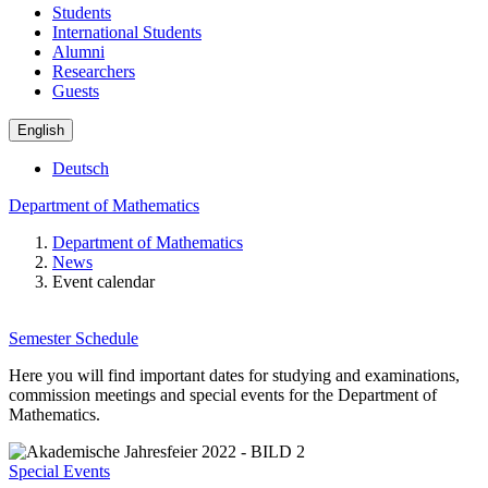
Students
International Students
Alumni
Researchers
Guests
English
Deutsch
Department of Mathematics
Department of Mathematics
News
Event calendar
Semester Schedule
Here you will find important dates for studying and examinations,
commission meetings and special events for the Department of
Mathematics.
Special Events