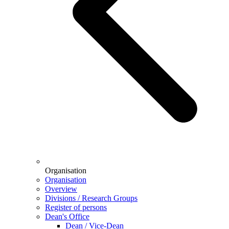
Organisation
Organisation
Overview
Divisions / Research Groups
Register of persons
Dean's Office
Dean / Vice-Dean