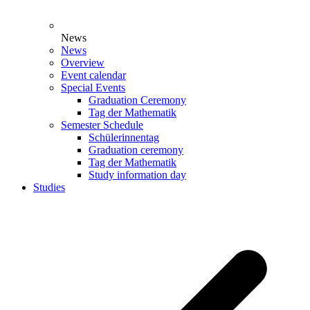
News
News
Overview
Event calendar
Special Events
Graduation Ceremony
Tag der Mathematik
Semester Schedule
Schülerinnentag
Graduation ceremony
Tag der Mathematik
Study information day
Studies