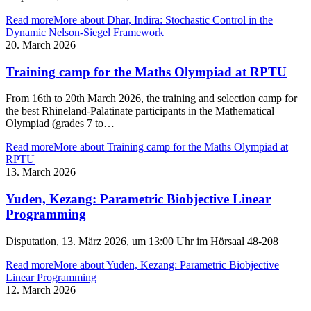
Read more
More about Dhar, Indira: Stochastic Control in the
Dynamic Nelson-Siegel Framework
20. March 2026
Training camp for the Maths Olympiad at RPTU
From 16th to 20th March 2026, the training and selection camp for
the best Rhineland-Palatinate participants in the Mathematical
Olympiad (grades 7 to…
Read more
More about Training camp for the Maths Olympiad at
RPTU
13. March 2026
Yuden, Kezang: Parametric Biobjective Linear
Programming
Disputation, 13. März 2026, um 13:00 Uhr im Hörsaal 48-208
Read more
More about Yuden, Kezang: Parametric Biobjective
Linear Programming
12. March 2026