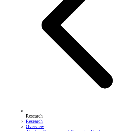
Research
Research
Overview