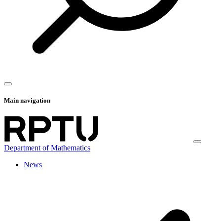
Main navigation
Department of Mathematics
News