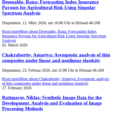
Desenaldo, Rana: Forecasting Index Insurance
Payouts for Agricultural Risk Using Singular
Spectrum Analysis
Disputation, 12. März 2026, um 16:00 Uhr in Hörsaal 48-208
Read more
More about Desenaldo, Rana: Forecasting Index
Insurance Payouts for Agricultural Risk Using Singular Spectrum
Analysis
02. March 2026
Chakrabortty, Amartya: Asymptotic analysis of thin
composites under linear and nonlinear elasticity
Disputation, 23. Februar 2026, um 11:00 Uhr in Hörsaal 46-260
Read more
More about Chakrabortty, Amartya: Asymptotic analysis
of thin composites under linear and nonlinear elasticity
27. February 2026
Rottmayer, Niklas: Synthetic Image Data for the
Development, Analysis and Evaluation of Image
Processing Methods