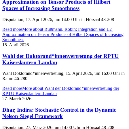
Approximation on Tensor Products of Hilbert
Spaces of Increasing Smoothness
Disputation, 17. April 2026, um 14:00 Uhr in Hörsaal 48-208
Read more
More about Rüßmann, Robin: Integration and L2-
Approximation on Tensor Products of Hilbert Spaces of Increasing
Smoothness
15. April 2026
Wahl der Doktorand*innenvertretung der RPTU
Kaiserslautern-Landau
Wahl Doktorand*innenvertretung, 15. April 2026, um 16:00 Uhr in
Raum 46-280
Read more
More about Wahl der Doktorand*innenvertretung der
RPTU Kaiserslautern-Landau
27. March 2026
Dhar, Indira: Stochastic Control in the Dynamic
Nelson-Siegel Framework
Disputation, 27. März 2026, um 14:00 Uhr in Hörsaal 48-208