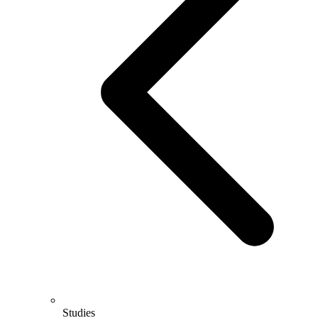
Studies