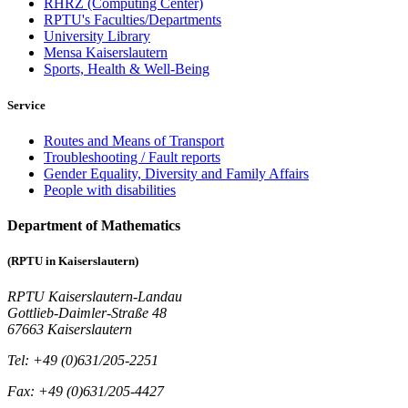
RHRZ (Computing Center)
RPTU's Faculties/Departments
University Library
Mensa Kaiserslautern
Sports, Health & Well-Being
Service
Routes and Means of Transport
Troubleshooting / Fault reports
Gender Equality, Diversity and Family Affairs
People with disabilities
Department of Mathematics
(RPTU in Kaiserslautern)
RPTU Kaiserslautern-Landau
Gottlieb-Daimler-Straße 48
67663 Kaiserslautern
Tel: +49 (0)631/205-2251
Fax: +49 (0)631/205-4427