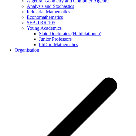
Algebra, Geometry and Computer Algebra
Analysis and Stochastics
Industrial Mathematics
Economathematics
SFB-TRR 195
Young Academics
State Doctorates (Habilitationen)
Junior Professors
PhD in Mathematics
Organisation