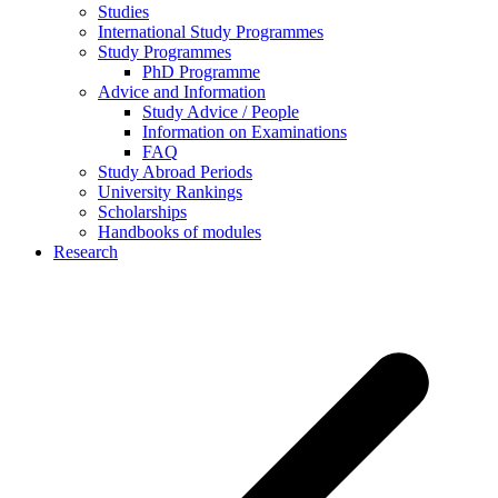
Studies
International Study Programmes
Study Programmes
PhD Programme
Advice and Information
Study Advice / People
Information on Examinations
FAQ
Study Abroad Periods
University Rankings
Scholarships
Handbooks of modules
Research