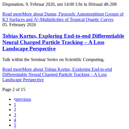
Disputation, 9. Februar 2026, um 14:00 Uhr in Hörsaal 48-208
Read more
More about Dastur, Firoozeh: Automorphism Groups of
K3 Surfaces and 𝔸¹-Multiplicities of Tropical Quartic Curves
05. February 2026
Tobias Kortus, Exploring End-to-end Differentiable
Neural Charged Particle Tracking – A Loss
Landscape Perspective
Talk within the Seminar Series on Scientific Computing.
Read more
More about Tobias Kortus, Exploring End-to-end
Differentiable Neural Charged Particle Tracking – A Loss
Landscape Perspective
Page 2 of 15
previous
1
2
3
4
5