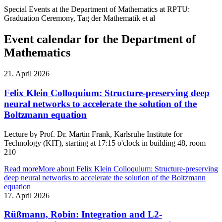
Special Events at the Department of Mathematics at RPTU:
Graduation Ceremony, Tag der Mathematik et al
Event calendar for the Department of
Mathematics
21. April 2026
Felix Klein Colloquium: Structure-preserving deep
neural networks to accelerate the solution of the
Boltzmann equation
Lecture by Prof. Dr. Martin Frank, Karlsruhe Institute for
Technology (KIT), starting at 17:15 o'clock in building 48, room
210
Read more
More about Felix Klein Colloquium: Structure-preserving
deep neural networks to accelerate the solution of the Boltzmann
equation
17. April 2026
Rüßmann, Robin: Integration and L2-