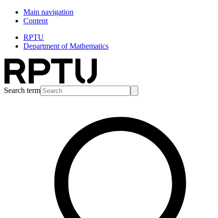
Main navigation
Content
RPTU
Department of Mathematics
Search term