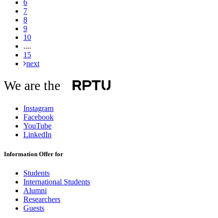
6
7
8
9
10
....
15
next
We are the
Instagram
Facebook
YouTube
LinkedIn
Information Offer for
Students
International Students
Alumni
Researchers
Guests