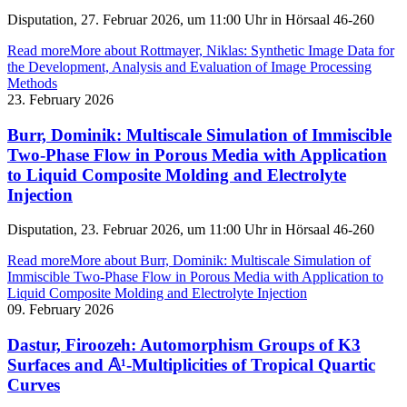
Disputation, 27. Februar 2026, um 11:00 Uhr in Hörsaal 46-260
Read more
More about Rottmayer, Niklas: Synthetic Image Data for
the Development, Analysis and Evaluation of Image Processing
Methods
23. February 2026
Burr, Dominik: Multiscale Simulation of Immiscible
Two-Phase Flow in Porous Media with Application
to Liquid Composite Molding and Electrolyte
Injection
Disputation, 23. Februar 2026, um 11:00 Uhr in Hörsaal 46-260
Read more
More about Burr, Dominik: Multiscale Simulation of
Immiscible Two-Phase Flow in Porous Media with Application to
Liquid Composite Molding and Electrolyte Injection
09. February 2026
Dastur, Firoozeh: Automorphism Groups of K3
Surfaces and 𝔸¹-Multiplicities of Tropical Quartic
Curves