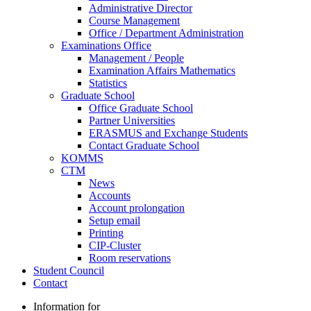
Administrative Director
Course Management
Office / Department Administration
Examinations Office
Management / People
Examination Affairs Mathematics
Statistics
Graduate School
Office Graduate School
Partner Universities
ERASMUS and Exchange Students
Contact Graduate School
KOMMS
CTM
News
Accounts
Account prolongation
Setup email
Printing
CIP-Cluster
Room reservations
Student Council
Contact
Information for